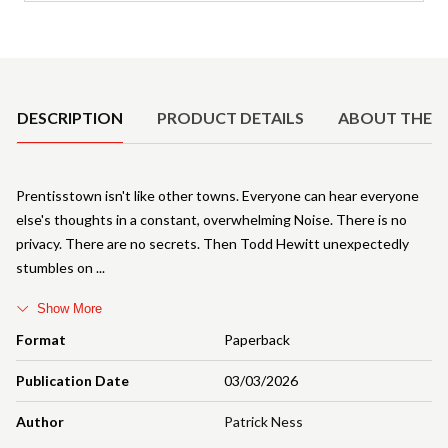
Product Details
DESCRIPTION
PRODUCT DETAILS
ABOUT THE 
Prentisstown isn't like other towns. Everyone can hear everyone
else's thoughts in a constant, overwhelming Noise. There is no
privacy. There are no secrets. Then Todd Hewitt unexpectedly
stumbles on
Show More
Format
Paperback
Publication Date
03/03/2026
Author
Patrick Ness