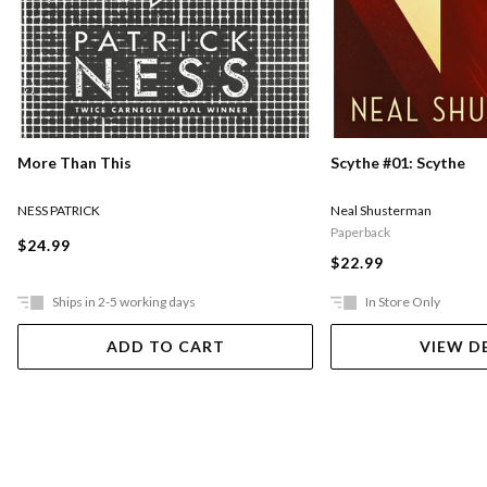
More Than This
Scythe #01: Scythe
NESS PATRICK
Neal Shusterman
Paperback
$24.99
$22.99
Ships in 2-5 working days
In Store Only
ADD TO CART
VIEW D