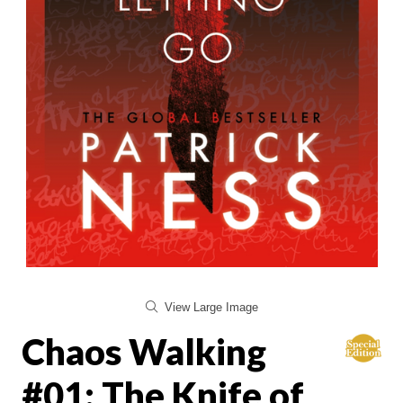
View Large Image
Chaos Walking
#01: The Knife of