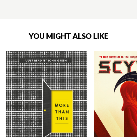
YOU MIGHT ALSO LIKE