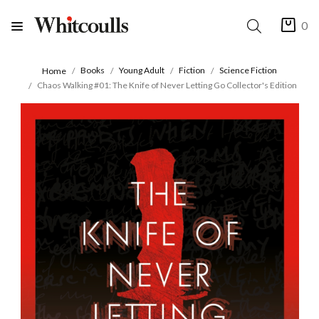
0
Books
Young Adult
Fiction
Science Fiction
Home
Chaos Walking #01: The Knife of Never Letting Go Collector's Edition