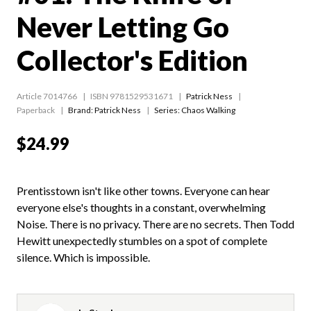
Never Letting Go
Collector's Edition
Article 7014766
ISBN 9781529531671
Patrick Ness
Paperback
Brand: Patrick Ness
Series:
Chaos Walking
$24.99
Prentisstown isn't like other towns. Everyone can hear
everyone else's thoughts in a constant, overwhelming
Noise. There is no privacy. There are no secrets. Then Todd
Hewitt unexpectedly stumbles on a spot of complete
silence. Which is impossible.