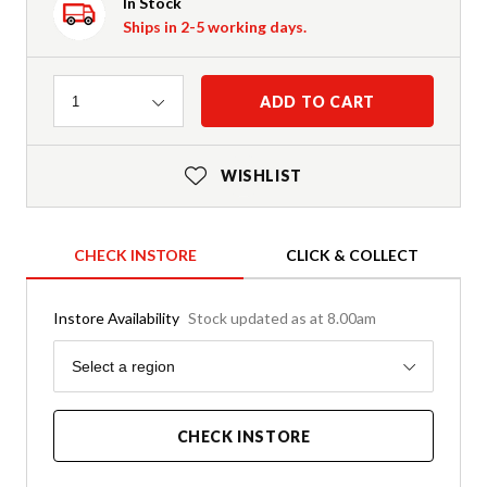
In Stock
Ships in 2-5 working days.
Quantity
ADD TO CART
1
WISHLIST
CHECK INSTORE
CLICK & COLLECT
Instore Availability
Stock updated as at 8.00am
Region
Select a region
CHECK INSTORE