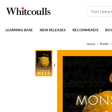
LEARNING BASE
NEW RELEASES
RECOMMENDS
BO
Books
Home