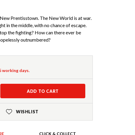
New Prentisstown. The New World is at war.
ht in the middle, with no chance of escape.
top the fighting? How can there ever be
 hopelessly outnumbered?
-5 working days.
ADD TO CART
WISHLIST
RE
CLICK & COLLECT