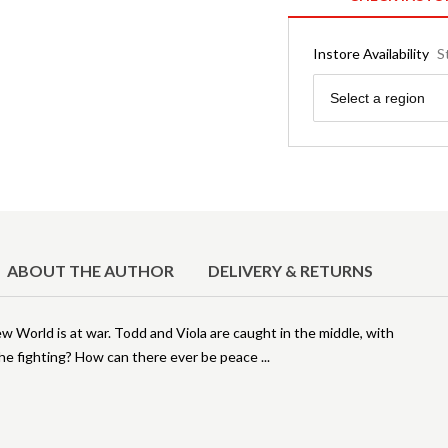
Instore Availability
S
Region
Select a region
ABOUT THE AUTHOR
DELIVERY & RETURNS
World is at war. Todd and Viola are caught in the middle, with
he fighting? How can there ever be peace