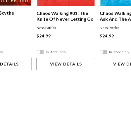
 Scythe
Chaos Walking #01: The
Chaos Walking
Knife Of Never Letting Go
Ask And The 
n
Ness Patrick
Ness Patrick
$24.99
$24.99
ly
In Store Only
In Store Only
 DETAILS
VIEW DETAILS
VIEW D