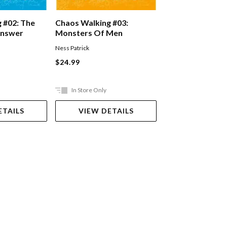
Scythe #02: Th
 #02: The
Chaos Walking #03:
Answer
Monsters Of Men
Neal Shusterman
Ness Patrick
Paperback
$24.99
$22.99
In Store Only
Ships in 2-5 work
ETAILS
VIEW DETAILS
ADD TO 