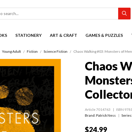
OKS
STATIONERY
ART & CRAFT
GAMES & PUZZLES
Young Adult
Fiction
Science Fiction
Chaos Walking #03: Monsters of Men 
Chaos W
Monster
Collector
Article 7014763
ISBN 978
Brand: Patrick Ness
Series
$24.99