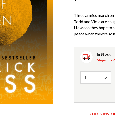
Three armies march on 
Todd and Viola are caug
How can they hope to s
peace when they're so
In Stock
Ships in 2
Quantity
1
CHECK INSTO