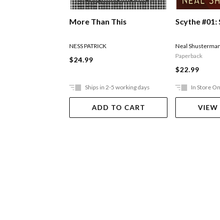
More Than This
Scythe #01:
NESS PATRICK
Neal Shusterma
Paperback
$24.99
$22.99
Ships in 2-5 working days
In Store On
ADD TO CART
VIEW