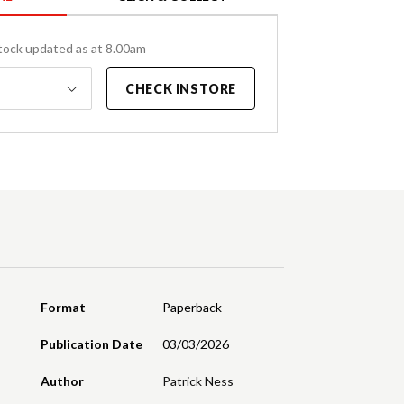
tock updated as at 8.00am
CHECK INSTORE
Format
Paperback
Publication Date
03/03/2026
Author
Patrick Ness