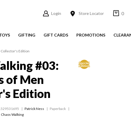
0
Login
Store Locator
TOYS
GIFTING
GIFT CARDS
PROMOTIONS
CLEARA
Collector's Edition
alking #03:
s of Men
's Edition
1529531695
Patrick Ness
Paperback
:
Chaos Walking