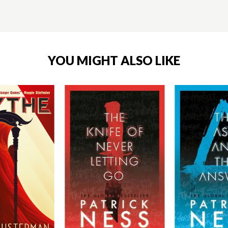
YOU MIGHT ALSO LIKE