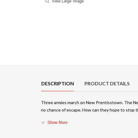
View Large Image
Product Details
DESCRIPTION
PRODUCT DETAILS
Three armies march on New Prentisstown. The New 
no chance of escape. How can they hope to stop t
Show More