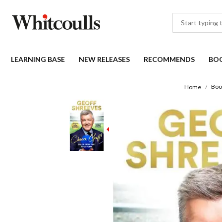
LEARNING BASE
NEW RELEASES
RECOMMENDS
BO
Boo
Home