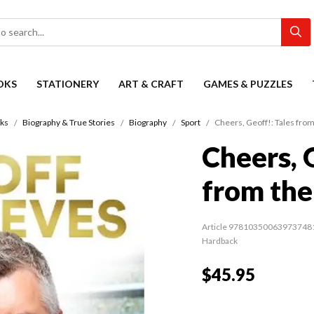
OKS
STATIONERY
ART & CRAFT
GAMES & PUZZLES
ks
Biography & True Stories
Biography
Sport
Cheers, Geoff!: Tales from
Cheers, 
from the
Article 97810350063973748
Hardback
$45.95