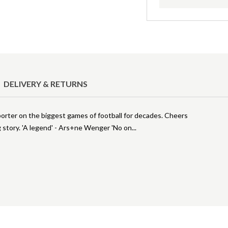
DELIVERY & RETURNS
orter on the biggest games of football for decades. Cheers
g story. 'A legend' - Ars+ne Wenger 'No on