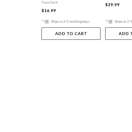
Paperback
$29.99
$16.99
Ships in 2-5 working days
Ships in 2-
ADD TO CART
ADD 