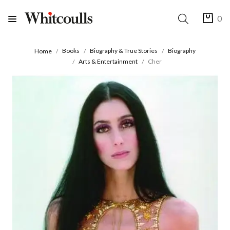
0
Books
Biography & True Stories
Biography
Home
Arts & Entertainment
Cher