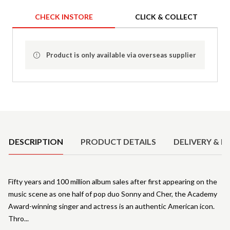
CHECK INSTORE
CLICK & COLLECT
Product is only available via overseas supplier
Product Details
DESCRIPTION
PRODUCT DETAILS
DELIVERY & R
Fifty years and 100 million album sales after first appearing on the
music scene as one half of pop duo Sonny and Cher, the Academy
Award-winning singer and actress is an authentic American icon.
Thro