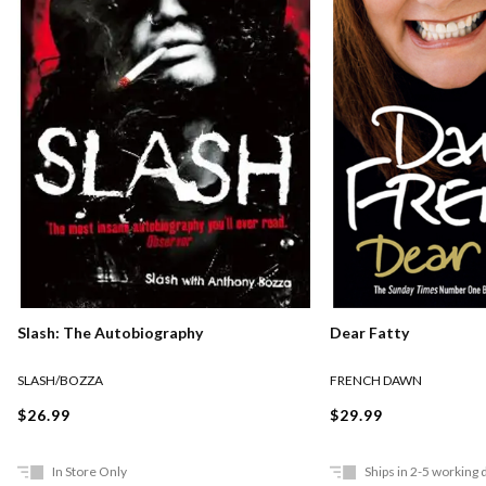
Slash: The Autobiography
Dear Fatty
SLASH/BOZZA
FRENCH DAWN
$26.99
$29.99
In Store Only
Ships in 2-5 working 