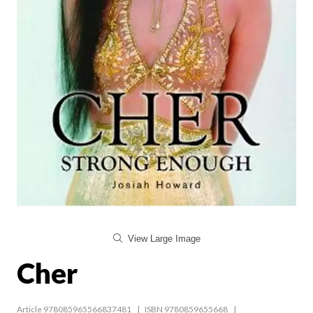
View Large Image
Cher
Article 978085965566837481
ISBN 9780859655668