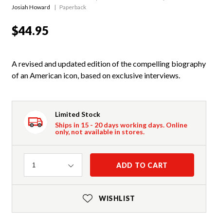
Josiah Howard
Paperback
$44.95
A revised and updated edition of the compelling biography
of an American icon, based on exclusive interviews.
Limited Stock
Ships in 15 - 20 days working days. Online
only, not available in stores.
Quantity
ADD TO CART
1
WISHLIST