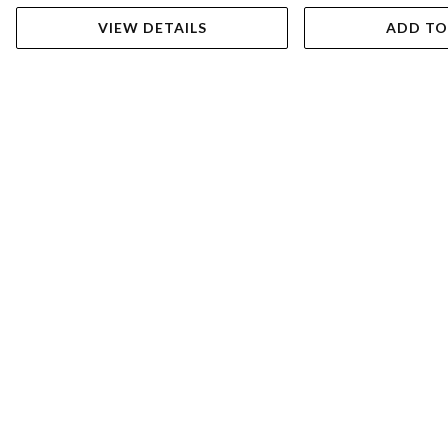
VIEW DETAILS
ADD TO