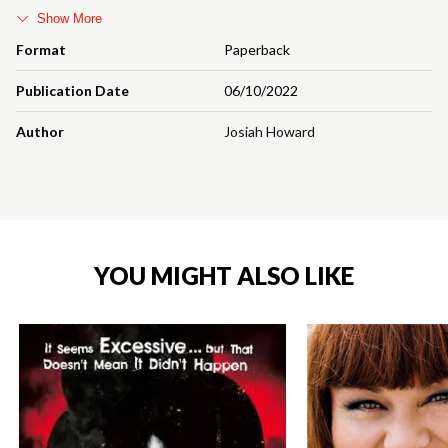
Show More
Format
Paperback
Publication Date
06/10/2022
Author
Josiah Howard
YOU MIGHT ALSO LIKE