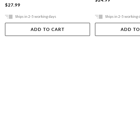
$27.99
Ships in 2-5 working days
Ships in 2-5 working 
ADD TO CART
ADD TO