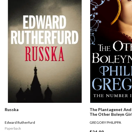
Russka
The Plantagenet And 
The Other Boleyn Gir
Edward Rutherfurd
GREGORY PHILIPPA
Paperback
$24.99