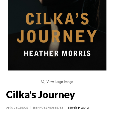
View Large Image
Cilka's Journey
Article 6926002
ISBN 9781760688783
Morris Heather