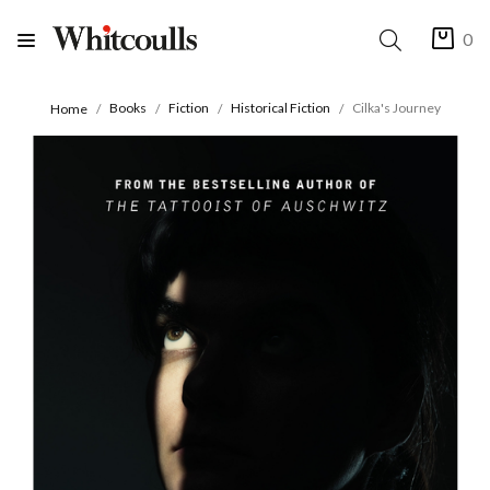
0
Books
Fiction
Historical Fiction
Cilka's Journey
Home