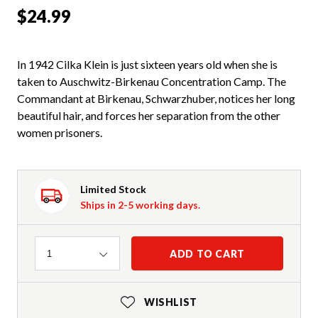
$24.99
In 1942 Cilka Klein is just sixteen years old when she is
taken to Auschwitz-Birkenau Concentration Camp. The
Commandant at Birkenau, Schwarzhuber, notices her long
beautiful hair, and forces her separation from the other
women prisoners.
Limited Stock
Ships in 2-5 working days.
Quantity
ADD TO CART
1
WISHLIST