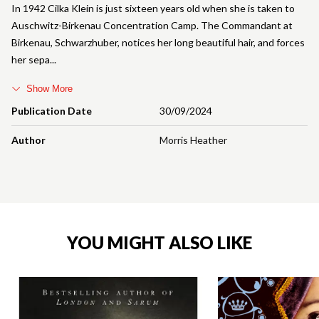
In 1942 Cilka Klein is just sixteen years old when she is taken to
Auschwitz-Birkenau Concentration Camp. The Commandant at
Birkenau, Schwarzhuber, notices her long beautiful hair, and forces
her sepa
Show More
Publication Date
30/09/2024
Author
Morris Heather
YOU MIGHT ALSO LIKE