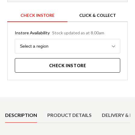
CHECK INSTORE
CLICK & COLLECT
Instore Availability
Stock updated as at 8.00am
Region
Select a region
CHECK INSTORE
Product Details
DESCRIPTION
PRODUCT DETAILS
DELIVERY & R