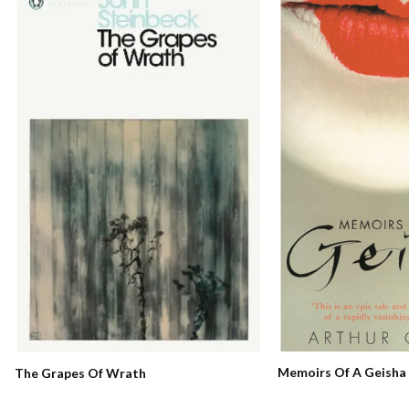
Memoirs Of A Geisha
The Grapes Of Wrath