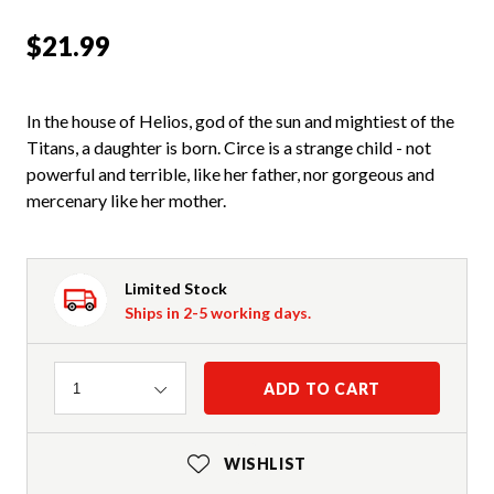
$21.99
In the house of Helios, god of the sun and mightiest of the
Titans, a daughter is born. Circe is a strange child - not
powerful and terrible, like her father, nor gorgeous and
mercenary like her mother.
Limited Stock
Ships in 2-5 working days.
Quantity
ADD TO CART
1
WISHLIST