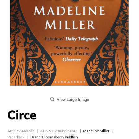
View Large Image
Circe
Article 6440735
ISBN 9781408890042
Madeline Miller
Paperback
Brand: Bloomsberry Publlish