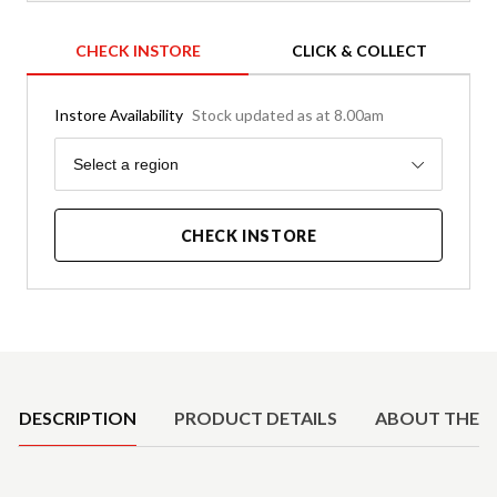
CHECK INSTORE
CLICK & COLLECT
Instore Availability
Stock updated as at 8.00am
Region
Select a region
CHECK INSTORE
Product Details
DESCRIPTION
PRODUCT DETAILS
ABOUT THE 