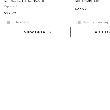
GOLDEN ARTHUR
John Steinbeck
,
Robert DeMott
Paperback
$27.99
$27.99
In Store Only
Ships in 2-5 working 
VIEW DETAILS
ADD TO