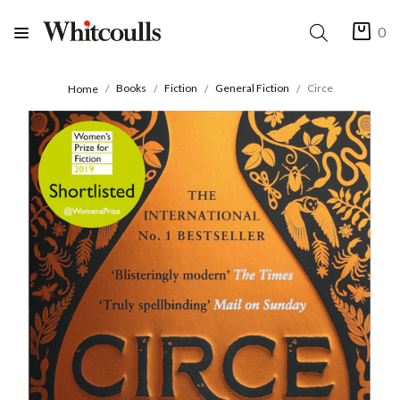
0
Books
Fiction
General Fiction
Circe
Home