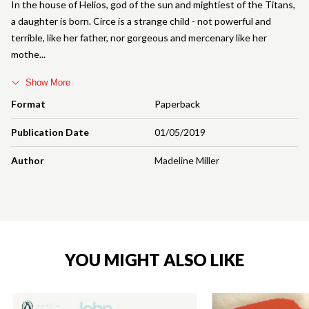
In the house of Helios, god of the sun and mightiest of the Titans,
a daughter is born. Circe is a strange child - not powerful and
terrible, like her father, nor gorgeous and mercenary like her
mothe
Show More
Format
Paperback
Publication Date
01/05/2019
Author
Madeline Miller
YOU MIGHT ALSO LIKE