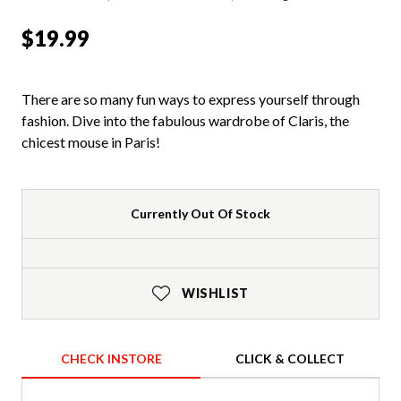
$19.99
There are so many fun ways to express yourself through
fashion. Dive into the fabulous wardrobe of Claris, the
chicest mouse in Paris!
Currently Out Of Stock
WISHLIST
CHECK INSTORE
CLICK & COLLECT