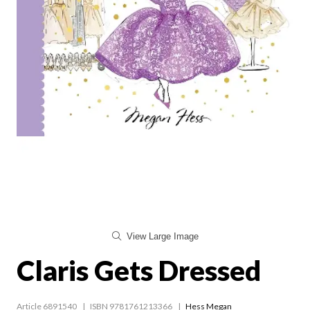
View Large Image
Claris Gets Dressed
Article 6891540
ISBN 9781761213366
Hess Megan