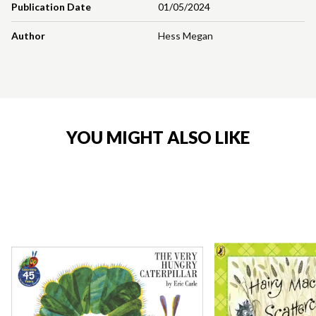
Publication Date
01/05/2024
Author
Hess Megan
YOU MIGHT ALSO LIKE