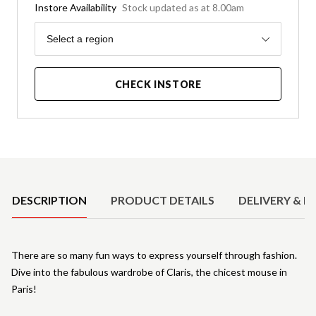
Instore Availability
Stock updated as at 8.00am
Region
Select a region
CHECK INSTORE
Product Details
DESCRIPTION
PRODUCT DETAILS
DELIVERY & R
There are so many fun ways to express yourself through fashion.
Dive into the fabulous wardrobe of Claris, the chicest mouse in
Paris!