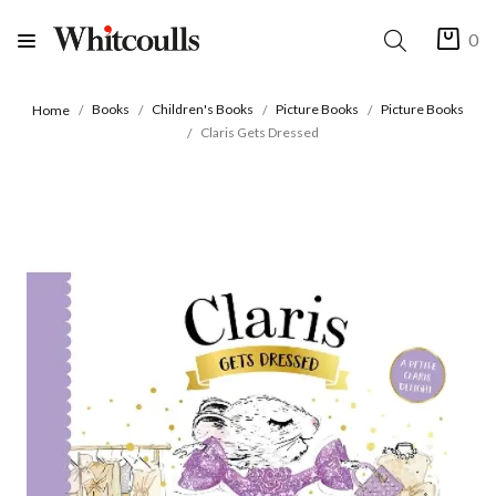
0
Books
Children's Books
Picture Books
Picture Books
Home
Claris Gets Dressed