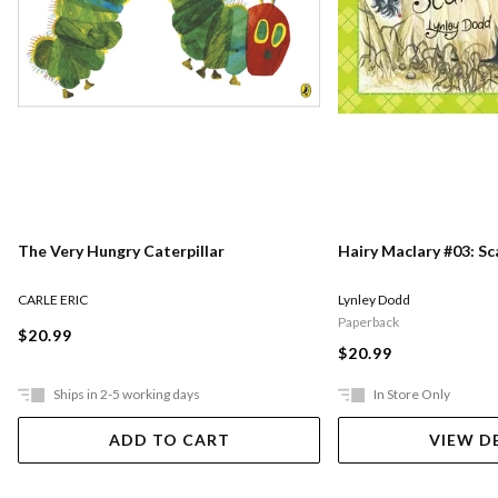
The Very Hungry Caterpillar
Hairy Maclary #03: S
CARLE ERIC
Lynley Dodd
Paperback
$20.99
$20.99
Ships in 2-5 working days
In Store Only
ADD TO CART
VIEW D