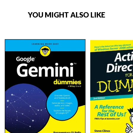
YOU MIGHT ALSO LIKE