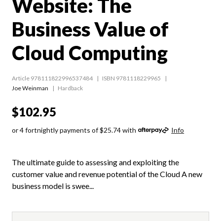
Website: The
Business Value of
Cloud Computing
Article 978111822996537484
ISBN 9781118229965
Joe Weinman
Hardback
$102.95
or 4 fortnightly payments of $25.74 with
Info
The ultimate guide to assessing and exploiting the
customer value and revenue potential of the Cloud A new
business model is swee...