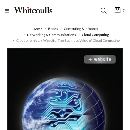
0
Books
Computing & Infotech
Home
Networking & Communications
Cloud Computing
Cloudonomics, + Website: The Business Value of Cloud Computing