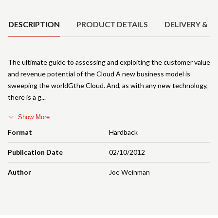
Product Details
DESCRIPTION
PRODUCT DETAILS
DELIVERY & R
The ultimate guide to assessing and exploiting the customer value
and revenue potential of the Cloud A new business model is
sweeping the worldGthe Cloud. And, as with any new technology,
there is a g
Show More
Format
Hardback
Publication Date
02/10/2012
Author
Joe Weinman