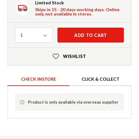
Limited Stock
Ships in 15 - 20 days working days. Online
only, not available in stores.
Quantity
ADD TO CART
1
WISHLIST
CHECK INSTORE
CLICK & COLLECT
Product is only available via overseas supplier