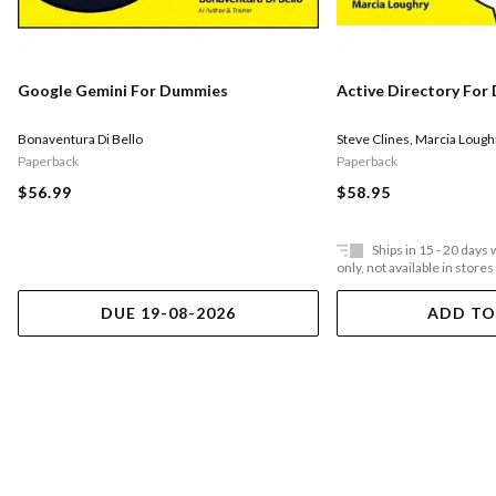
Google Gemini For Dummies
Active Directory Fo
Bonaventura Di Bello
Steve Clines
,
Marcia Lough
Paperback
Paperback
$56.99
$58.95
Ships in 15 - 20 days
only, not available in stores
DUE 19-08-2026
ADD TO