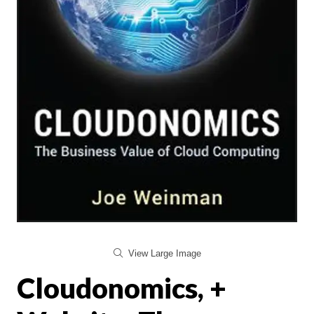
View Large Image
Cloudonomics, +