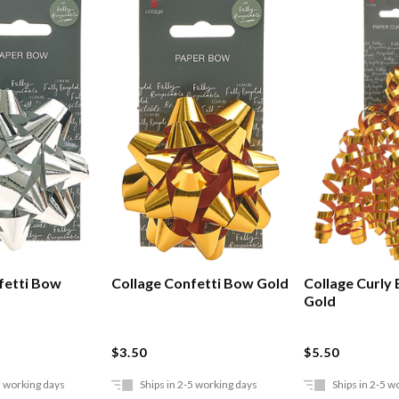
fetti Bow
Collage Confetti Bow Gold
Collage Curly
Gold
$3.50
$5.50
5 working days
Ships in 2-5 working days
Ships in 2-5 w