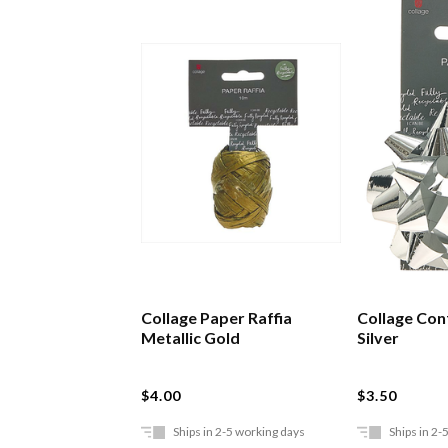
Collage Paper Raffia
Collage Con
Metallic Gold
Silver
$4.00
$3.50
Ships in 2-5 working days
Ships in 2-