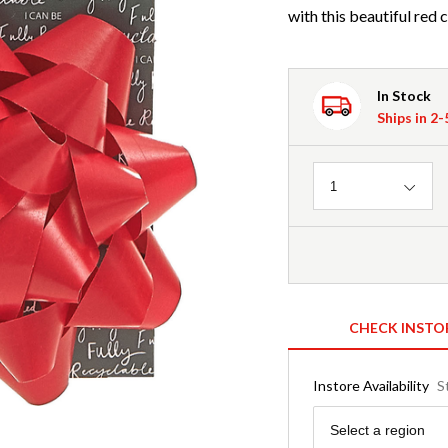
with this beautiful red 
In Stock
Ships in 2
Quantity
1
CHECK INSTO
Instore Availability
S
Region
Select a region