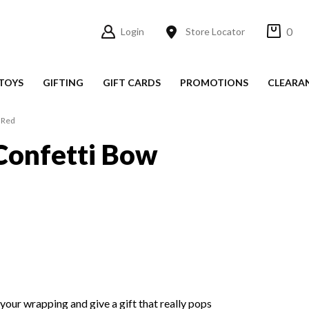
0
Login
Store Locator
TOYS
GIFTING
GIFT CARDS
PROMOTIONS
CLEARA
 Red
Confetti Bow
 your wrapping and give a gift that really pops