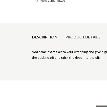
View Large Image
Product Details
DESCRIPTION
PRODUCT DETAILS
Add some extra flair to your wrapping and give a gif
the backing off and stick the ribbon to the gift.