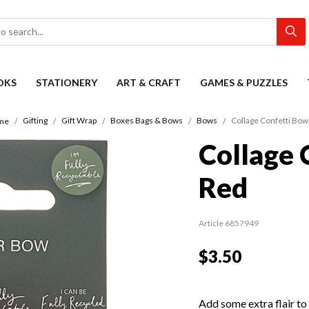
OKS
STATIONERY
ART & CRAFT
GAMES & PUZZLES
Gifting
Gift Wrap
Boxes Bags & Bows
Bows
Collage Confetti Bow
me
Collage 
Red
Article 6857949
$3.50
Add some extra flair to