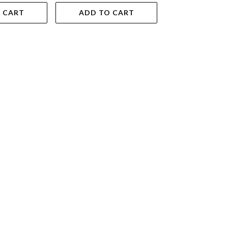
 CART
ADD TO CART
ADD TO 