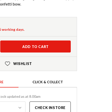
confetti bow.
-5 working days.
ADD TO CART
WISHLIST
RE
CLICK & COLLECT
tock updated as at 8.00am
CHECK INSTORE