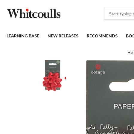
LEARNING BASE
NEW RELEASES
RECOMMENDS
BO
Ho