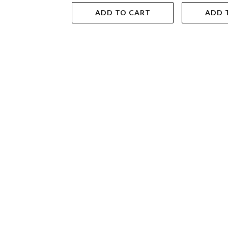
ADD TO CART
ADD 