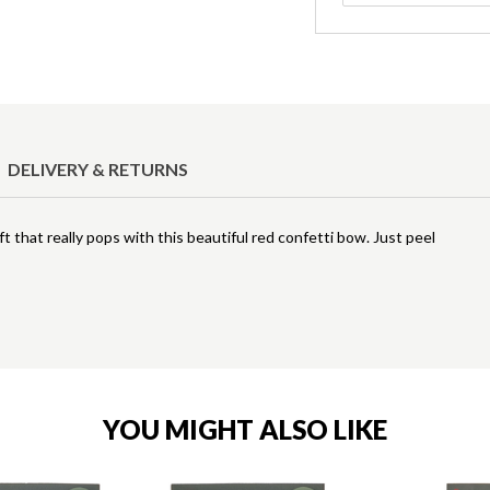
DELIVERY & RETURNS
t that really pops with this beautiful red confetti bow. Just peel
YOU MIGHT ALSO LIKE