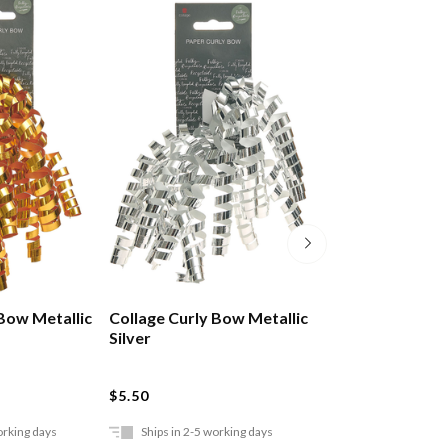
 Bow Metallic
Collage Curly Bow Metallic
Collage Curly B
Silver
$5.50
$5.50
orking days
Ships in 2-5 working days
Ships in 2-5 work