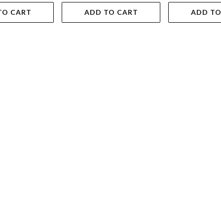
TO CART
ADD TO CART
ADD TO