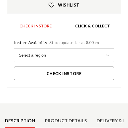
WISHLIST
CHECK INSTORE
CLICK & COLLECT
Instore Availability
Stock updated as at 8.00am
Region
Select a region
CHECK INSTORE
Product Details
DESCRIPTION
PRODUCT DETAILS
DELIVERY & R