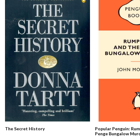
The Secret History
Popular Penguin: Ru
Penge Bungalow Mur