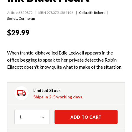
Article 6820872
ISBN 9780751584196
Galbraith Robert
Series:
Cormoran
$29.99
When frantic, dishevelled Edie Ledwell appears in the
office begging to speak to her, private detective Robin
Ellacott doesn't know quite what to make of the situation.
Limited Stock
Ships in 2-5 working days.
Quantity
ADD TO CART
1