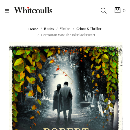
0
Books
Fiction
Crime & Thriller
Home
Cormoran #06: The Ink Black Heart