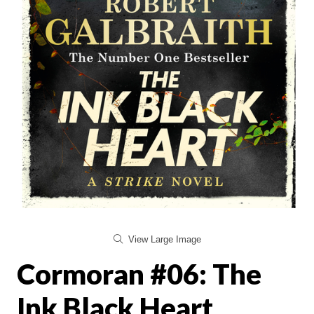
View Large Image
Cormoran #06: The
Ink Black Heart