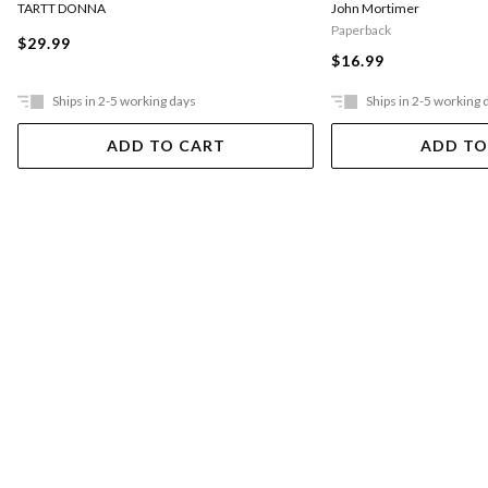
TARTT DONNA
John Mortimer
Paperback
$29.99
$16.99
Ships in 2-5 working days
Ships in 2-5 working 
ADD TO CART
ADD TO