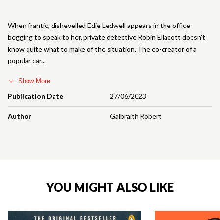
When frantic, dishevelled Edie Ledwell appears in the office
begging to speak to her, private detective Robin Ellacott doesn't
know quite what to make of the situation. The co-creator of a
popular car
Show More
Publication Date
27/06/2023
Author
Galbraith Robert
YOU MIGHT ALSO LIKE