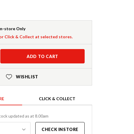
In-store Only
or Click & Collect at selected stores.
ADD TO CART
WISHLIST
RE
CLICK & COLLECT
tock updated as at 8.00am
CHECK INSTORE