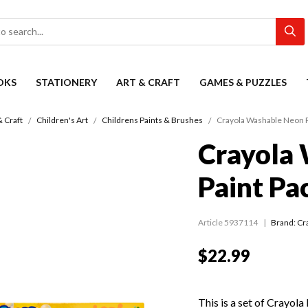
OKS
STATIONERY
ART & CRAFT
GAMES & PUZZLES
& Craft
Children's Art
Childrens Paints & Brushes
Crayola Washable Neon P
Crayola
Paint Pa
Article 5937114
Brand: Cr
$22.99
This is a set of Crayola