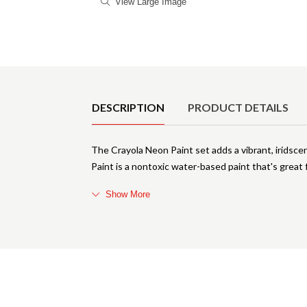
View Large Image
Product Details
DESCRIPTION
PRODUCT DETAILS
The Crayola Neon Paint set adds a vibrant, iridsce
Paint is a nontoxic water-based paint that's great f
Show More