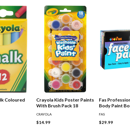
lk Coloured
Crayola Kids Poster Paints
Fas Professio
With Brush Pack 18
Body Paint Bo
10ml
CRAYOLA
FAS
$14.99
$29.99