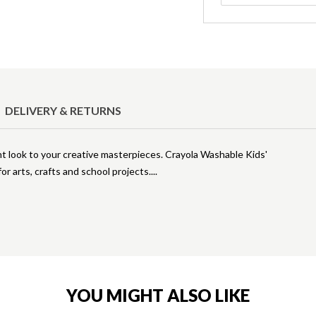
DELIVERY & RETURNS
nt look to your creative masterpieces. Crayola Washable Kids'
or arts, crafts and school projects.
YOU MIGHT ALSO LIKE