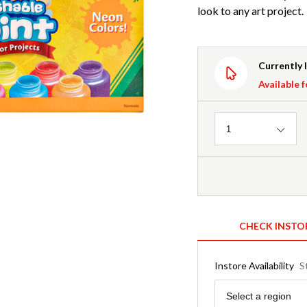
look to any art project.
Currently 
Available f
Quantity
1
CHECK INSTO
Instore Availability
S
Region
Select a region