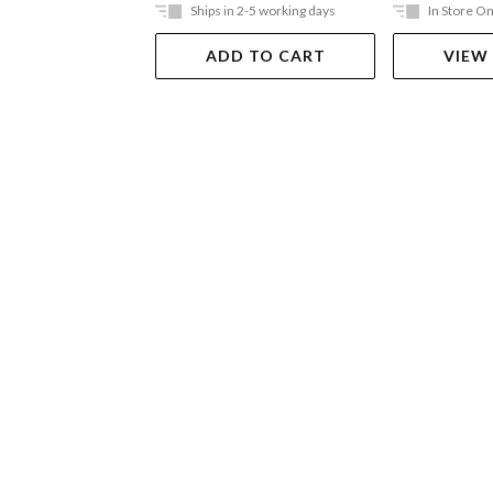
Ships in 2-5 working days
In Store On
ADD TO CART
VIEW