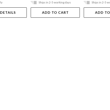
ly
Ships in 2-5 working days
Ships in 2-5 w
 DETAILS
ADD TO CART
ADD TO