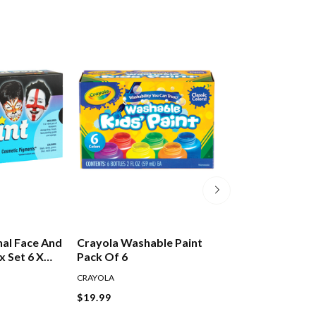
nal Face And
Crayola Washable Paint
Crayola Art & C
x Set 6 X
Pack Of 6
Brushes Pack Of
CRAYOLA
CRAYOLA
$19.99
$7.99