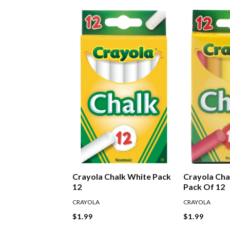
Crayola Chalk White Pack
Crayola Cha
12
Pack Of 12
CRAYOLA
CRAYOLA
$1.99
$1.99