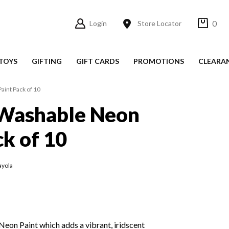
0
Login
Store Locator
TOYS
GIFTING
GIFT CARDS
PROMOTIONS
CLEARA
aint Pack of 10
 Washable Neon
ck of 10
ayola
 Neon Paint which adds a vibrant, iridscent