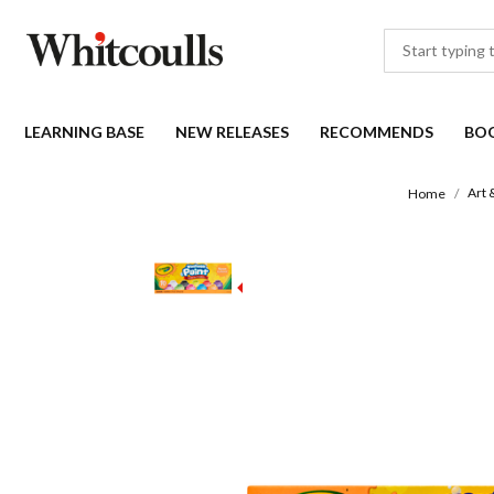
LEARNING BASE
NEW RELEASES
RECOMMENDS
BO
Art 
Home