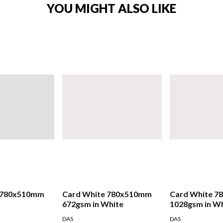
YOU MIGHT ALSO LIKE
 780x510mm
Card White 780x510mm
Card White 
672gsm in White
1028gsm in W
DAS
DAS