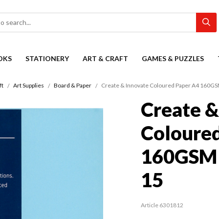
OKS
STATIONERY
ART & CRAFT
GAMES & PUZZLES
ft
Art Supplies
Board & Paper
Create & Innovate Coloured Paper A4 160GSM
Create &
Coloure
160GSM P
15
Article 6301812