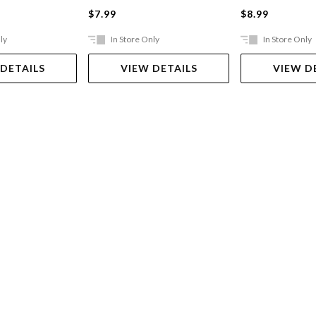
$7.99
$8.99
ly
In Store Only
In Store Only
 DETAILS
VIEW DETAILS
VIEW D