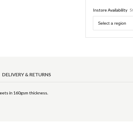
Instore Availability
S
Region
Select a region
DELIVERY & RETURNS
heets in 160gsm thickness.