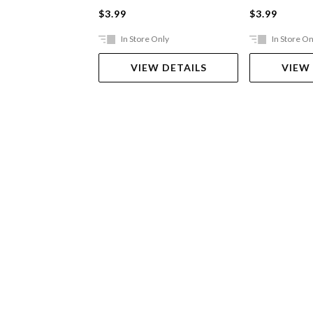
$3.99
$3.99
In Store Only
In Store On
VIEW DETAILS
VIEW