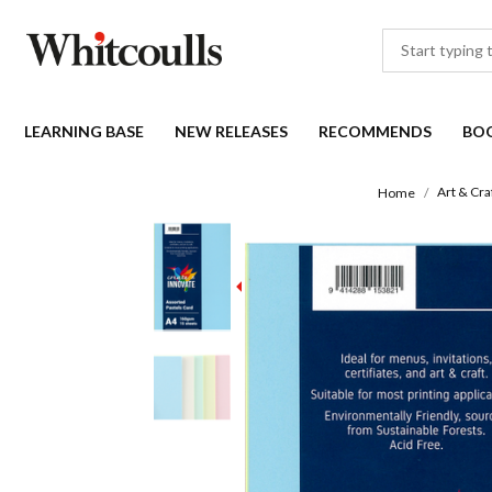
LEARNING BASE
NEW RELEASES
RECOMMENDS
BO
Art & Cra
Home