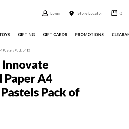
0
Login
Store Locator
TOYS
GIFTING
GIFT CARDS
PROMOTIONS
CLEARA
 Pastels Pack of 15
 Innovate
d Paper A4
astels Pack of