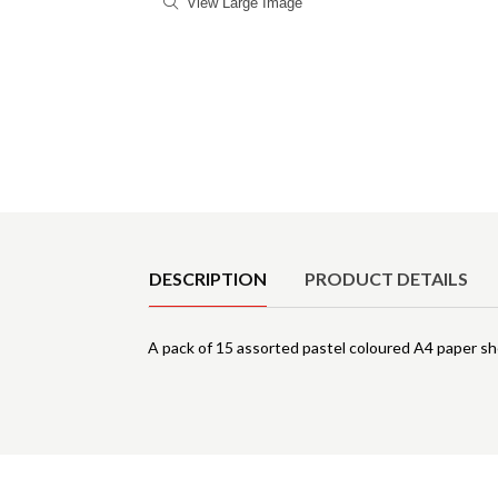
View Large Image
Product Details
DESCRIPTION
PRODUCT DETAILS
A pack of 15 assorted pastel coloured A4 paper s