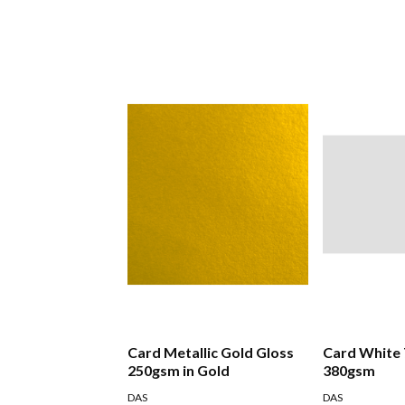
Card Metallic Gold Gloss
Card White
250gsm in Gold
380gsm
DAS
DAS