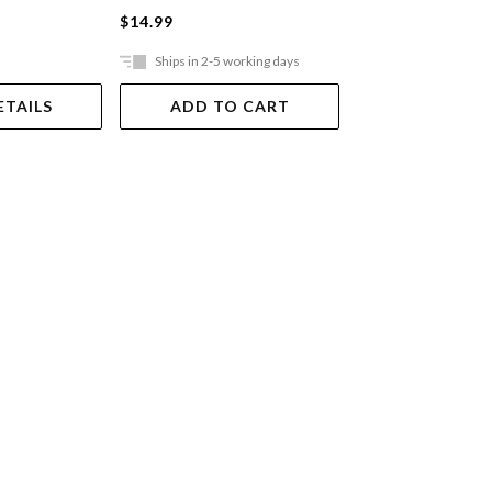
$14.99
$14.99
Ships in 2-5 working days
Ships in 2-5 work
ETAILS
ADD TO CART
ADD TO 