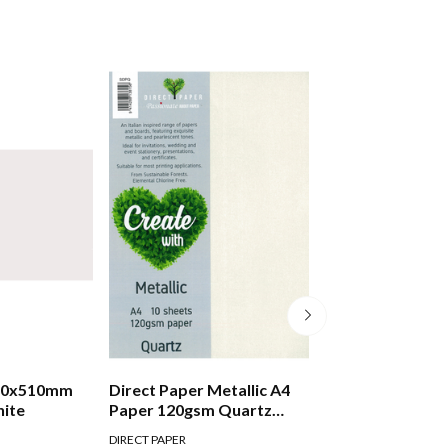
780x510mm
Direct Paper Metallic A4
Direct Paper Met
hite
Paper 120gsm Quartz
Paper 120gsm Si
Pack Of 10 in Quartz
Of 10 in Silver
DIRECT PAPER
DIRECT PAPER