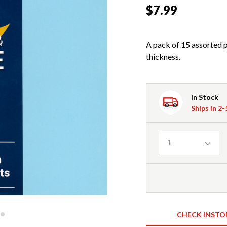
$7.99
A pack of 15 assorted 
thickness.
In Stock
Ships in 2
Quantity
1
CHECK INSTO