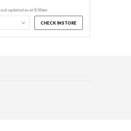
tock updated as at 8.00am
CHECK INSTORE