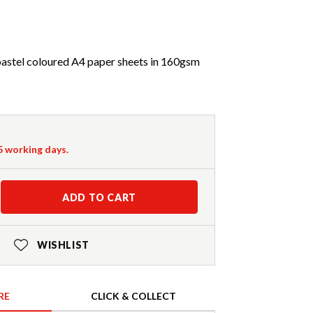
pastel coloured A4 paper sheets in 160gsm
-5 working days.
ADD TO CART
WISHLIST
RE
CLICK & COLLECT