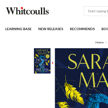
LEARNING BASE
NEW RELEASES
RECOMMENDS
BO
Home