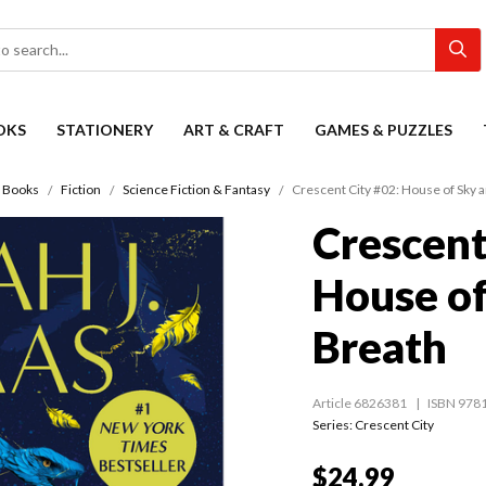
OKS
STATIONERY
ART & CRAFT
GAMES & PUZZLES
Books
Fiction
Science Fiction & Fantasy
Crescent City #02: House of Sky 
Crescent
House of
Breath
Article 6826381
ISBN 978
Series:
Crescent City
$24.99