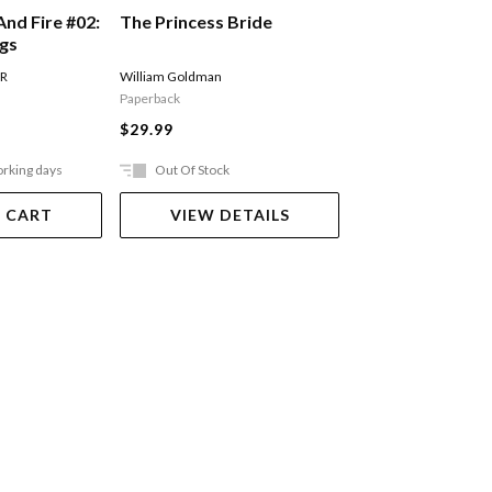
The Princess Bride
And Fire #02:
A Song Of Ice An
ngs
Storm Of Sword
Of Swords Part 
William Goldman
 R
MARTIN GEORGE R R
Paperback
$27.99
$29.99
orking days
Out Of Stock
Ships in 2-5 work
 CART
VIEW DETAILS
ADD TO 