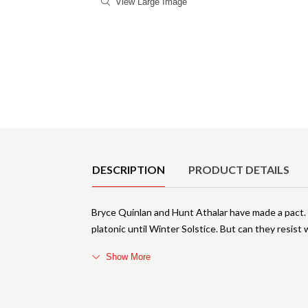
View Large Image
Product Details
DESCRIPTION
PRODUCT DETAILS
Bryce Quinlan and Hunt Athalar have made a pact. 
platonic until Winter Solstice. But can they resis
Show More