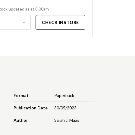
tock updated as at 8.00am
CHECK INSTORE
Format
Paperback
Publication Date
30/05/2023
Author
Sarah J. Maas