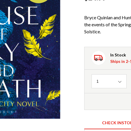
Bryce Quinlan and Hunt
the events of the Spring
Solstice.
In Stock
Ships in 2
Quantity
1
CHECK INSTO