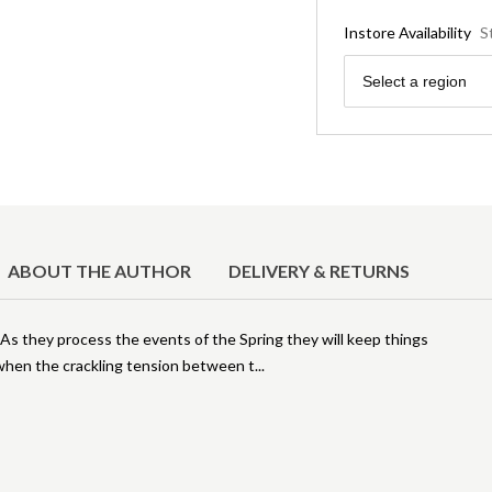
Instore Availability
S
Region
Select a region
ABOUT THE AUTHOR
DELIVERY & RETURNS
As they process the events of the Spring they will keep things
t when the crackling tension between t