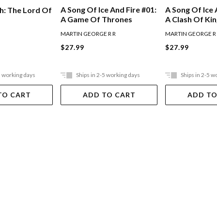
A Song Of Ice And Fire #01:
A Song Of Ice 
h: The Lord Of
A Game Of Thrones
A Clash Of Ki
MARTIN GEORGE R R
MARTIN GEORGE R
$27.99
$27.99
5 working days
Ships in 2-5 working days
Ships in 2-5 w
TO CART
ADD TO CART
ADD TO