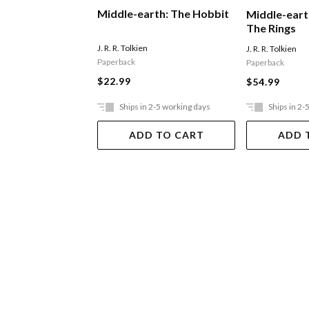
Middle-earth: The Hobbit
Middle-eart
The Rings
J. R. R. Tolkien
J. R. R. Tolkien
Paperback
Paperback
$22.99
$54.99
Ships in 2-5 working days
Ships in 2-
ADD TO CART
ADD 