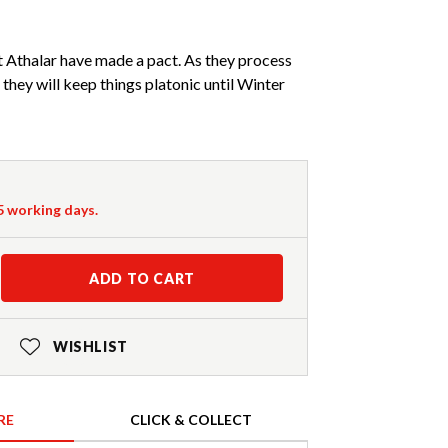
 Athalar have made a pact. As they process
 they will keep things platonic until Winter
-5 working days.
ADD TO CART
WISHLIST
RE
CLICK & COLLECT