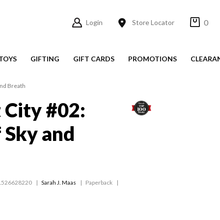
0
Login
Store Locator
TOYS
GIFTING
GIFT CARDS
PROMOTIONS
CLEARA
and Breath
 City #02:
 Sky and
1526628220
Sarah J. Maas
Paperback