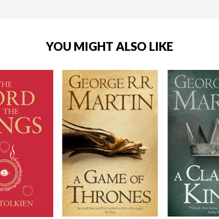
YOU MIGHT ALSO LIKE