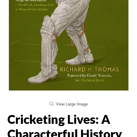
View Large Image
Cricketing Lives: A
Characterful History