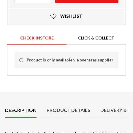
WISHLIST
CHECK INSTORE
CLICK & COLLECT
Product is only available via overseas supplier
Product Details
DESCRIPTION
PRODUCT DETAILS
DELIVERY & R