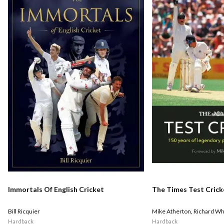
Immortals Of English Cricket
The Times Test Crick
Bill Ricquier
Mike Atherton
,
Richard Wh
Hardback
Hardback