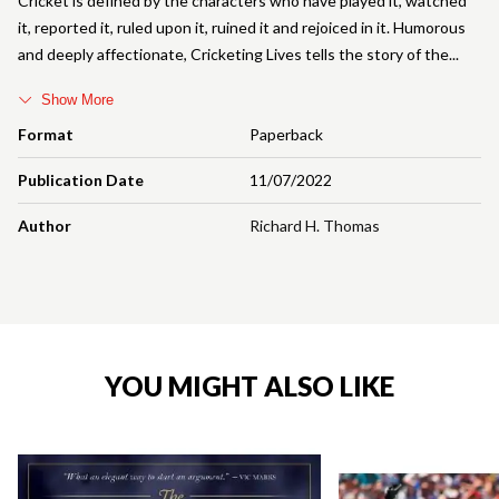
Cricket is defined by the characters who have played it, watched
it, reported it, ruled upon it, ruined it and rejoiced in it. Humorous
and deeply affectionate, Cricketing Lives tells the story of the
Show More
Format
Paperback
Publication Date
11/07/2022
Author
Richard H. Thomas
YOU MIGHT ALSO LIKE