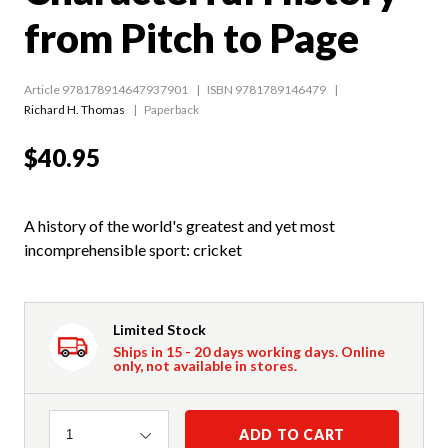
from Pitch to Page
Article 978178914647937901
ISBN 9781789146479
Richard H. Thomas
Paperback
$40.95
A history of the world's greatest and yet most
incomprehensible sport: cricket
Limited Stock
Ships in 15 - 20 days working days. Online
only, not available in stores.
Quantity
ADD TO CART
1