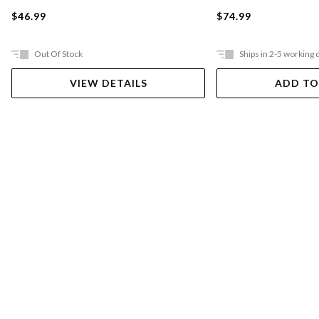
$46.99
$74.99
Out Of Stock
Ships in 2-5 working 
VIEW DETAILS
ADD TO