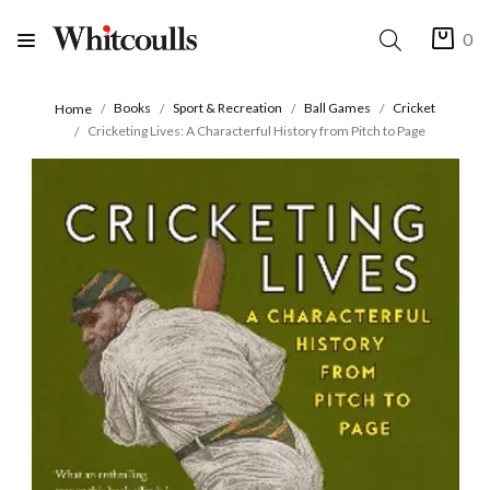
0
Books
Sport & Recreation
Ball Games
Cricket
Home
Cricketing Lives: A Characterful History from Pitch to Page