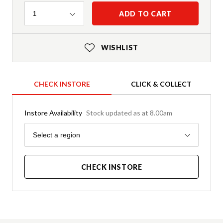
Quantity
ADD TO CART
1
WISHLIST
CHECK INSTORE
CLICK & COLLECT
Instore Availability
Stock updated as at 8.00am
Region
Select a region
CHECK INSTORE