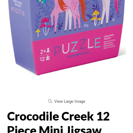
View Large Image
Crocodile Creek 12
Piece Mini Jigsaw