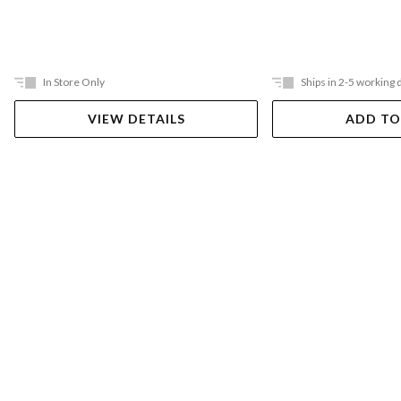
In Store Only
Ships in 2-5 working 
VIEW DETAILS
ADD TO