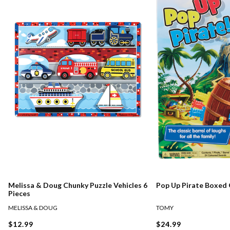
Melissa & Doug Chunky Puzzle Vehicles 6
Pop Up Pirate Boxed
Pieces
MELISSA & DOUG
TOMY
$12.99
$24.99