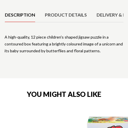
Product Details
DESCRIPTION
PRODUCT DETAILS
DELIVERY & R
A high-quality, 12 piece children's shaped jigsaw puzzle in a
contoured box featuring a brightly coloured image of a unicorn and
its baby surrounded by butterflies and floral patterns.
YOU MIGHT ALSO LIKE