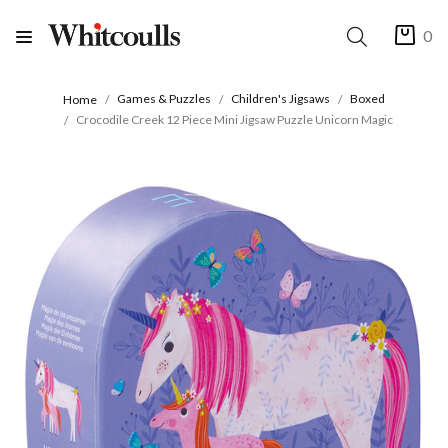
0
Games & Puzzles
Children's Jigsaws
Boxed
Home
Crocodile Creek 12 Piece Mini Jigsaw Puzzle Unicorn Magic