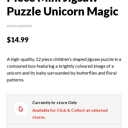
Puzzle Unicorn Magic
Article 6410649
$14.99
A high-quality, 12 piece children's shaped jigsaw puzzle in a
contoured box featuring a brightly coloured image of a
unicorn and its baby surrounded by butterflies and floral
patterns.
Currently In-store Only
Available for Click & Collect at selected
stores.