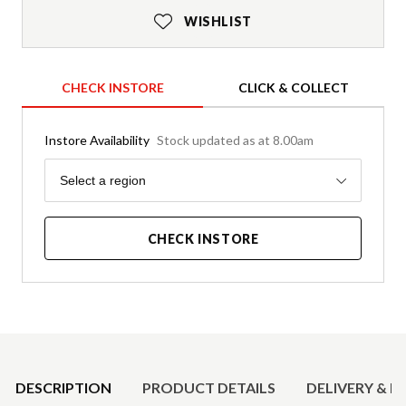
WISHLIST
CHECK INSTORE
CLICK & COLLECT
Instore Availability
Stock updated as at 8.00am
Region
Select a region
CHECK INSTORE
Product Details
DESCRIPTION
PRODUCT DETAILS
DELIVERY & R