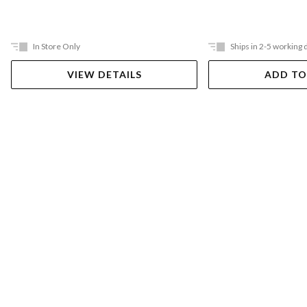
In Store Only
Ships in 2-5 working 
VIEW DETAILS
ADD TO