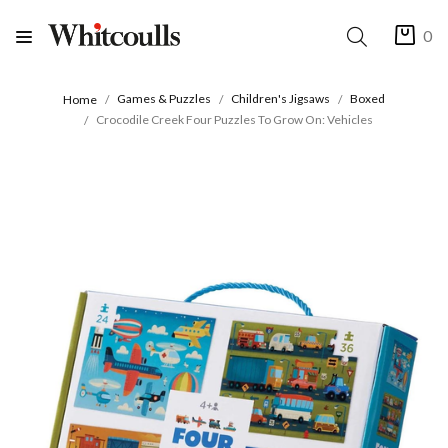
0
Games & Puzzles
Children's Jigsaws
Boxed
Home
Crocodile Creek Four Puzzles To Grow On: Vehicles