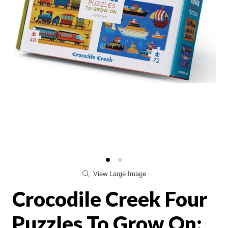
View Large Image
Crocodile Creek Four
Puzzles To Grow On: