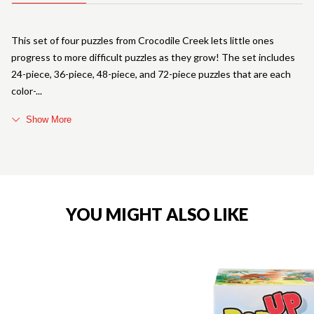
This set of four puzzles from Crocodile Creek lets little ones
progress to more difficult puzzles as they grow! The set includes
24-piece, 36-piece, 48-piece, and 72-piece puzzles that are each
color-
Show More
YOU MIGHT ALSO LIKE