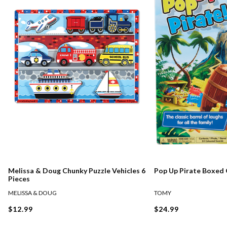
Melissa & Doug Chunky Puzzle Vehicles 6
Pop Up Pirate Boxed
Pieces
MELISSA & DOUG
TOMY
$12.99
$24.99