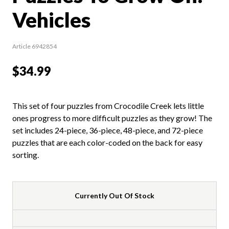
Vehicles
Article 6942854
$34.99
This set of four puzzles from Crocodile Creek lets little
ones progress to more difficult puzzles as they grow! The
set includes 24-piece, 36-piece, 48-piece, and 72-piece
puzzles that are each color-coded on the back for easy
sorting.
Currently Out Of Stock