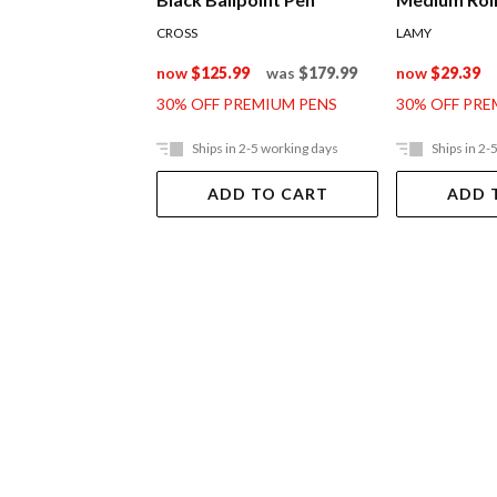
CROSS
LAMY
now
$125.99
was
$179.99
now
$29.39
30% OFF PREMIUM PENS
30% OFF PRE
Ships in 2-5 working days
Ships in 2-
ADD TO CART
ADD 