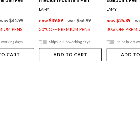
LAMY
LAMY
was
$41.99
now
$39.89
was
$56.99
now
$25.89
w
MIUM PENS
30% OFF PREMIUM PENS
30% OFF PREMI
5 working days
Ships in 2-5 working days
Ships in 2-5 w
TO CART
ADD TO CART
ADD TO