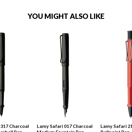
YOU MIGHT ALSO LIKE
 317 Charcoal
Lamy Safari 017 Charcoal
Lamy Safari 2
erball Pen
Medium Fountain Pen
Ballpoint Pen