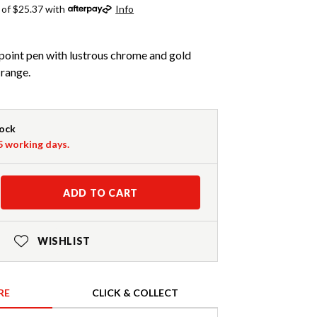
 of $25.37 with
Info
llpoint pen with lustrous chrome and gold
 range.
tock
-5 working days.
ADD TO CART
WISHLIST
RE
CLICK & COLLECT