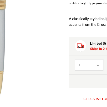
or 4 fortnightly payments
A classically styled ba
accents from the Cross
Limited S
Ships in 2
Quantity
1
CHECK INSTO