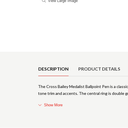
View Large Image
Product Details
DESCRIPTION
PRODUCT DETAILS
The Cross Bailey Medalist Ballpoint Pen is a class
tone trim and accents. The central ring is double 
Show More