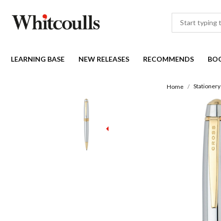
LEARNING BASE
NEW RELEASES
RECOMMENDS
BO
Stationery
Home