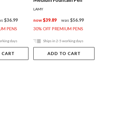
LAMY
LAMY
as
$36.99
now
$39.89
was
$56.99
now
$95.89
was
UM PENS
30% OFF PREMIUM PENS
30% OFF PREMIUM
orking days
Ships in 2-5 working days
Ships in 2-5 work
 CART
ADD TO CART
ADD TO 