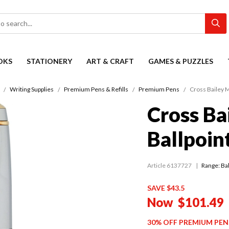
OKS
STATIONERY
ART & CRAFT
GAMES & PUZZLES
Writing Supplies
Premium Pens & Refills
Premium Pens
Cross Bailey M
Cross Ba
Ballpoin
Article 6137727
Range:
Ba
SAVE $43.5
Now
$101.49
30% OFF PREMIUM PEN