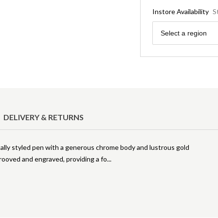
Instore Availability
S
Region
Select a region
DELIVERY & RETURNS
ically styled pen with a generous chrome body and lustrous gold
grooved and engraved, providing a fo