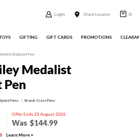
0
Login
Store Locator
TOYS
GIFTING
GIFT CARDS
PROMOTIONS
CLEARA
edalist Ballpoint Pen
iley Medalist
t Pen
llpoint Pens
Brand: Cross Pens
Offer Ends 23 August 2026
Was
$144.99
S
Learn More +