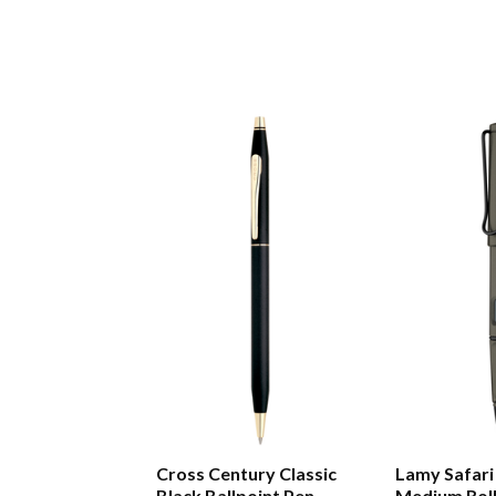
Cross Century Classic
Lamy Safari
Black Ballpoint Pen
Medium Roll