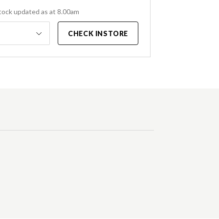
tock updated as at 8.00am
CHECK INSTORE