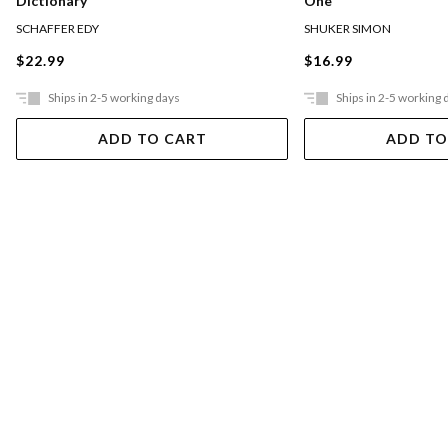
Dictionary
One
SCHAFFER EDY
SHUKER SIMON
$22.99
$16.99
Ships in 2-5 working days
Ships in 2-5 working 
ADD TO CART
ADD TO