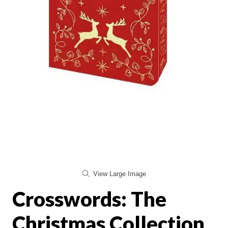
View Large Image
Crosswords: The
Christmas Collection