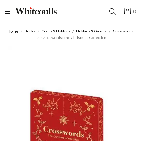
0
Books
Crafts & Hobbies
Hobbies & Games
Crosswords
Home
Crosswords: The Christmas Collection