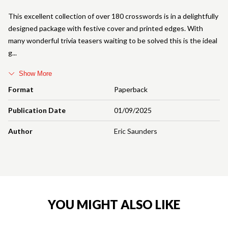
This excellent collection of over 180 crosswords is in a delightfully
designed package with festive cover and printed edges. With
many wonderful trivia teasers waiting to be solved this is the ideal
g
Show More
Format
Paperback
Publication Date
01/09/2025
Author
Eric Saunders
YOU MIGHT ALSO LIKE