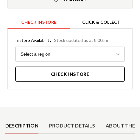
CHECK INSTORE
CLICK & COLLECT
Instore Availability
Stock updated as at 8.00am
Region
Select a region
CHECK INSTORE
Product Details
DESCRIPTION
PRODUCT DETAILS
ABOUT THE 