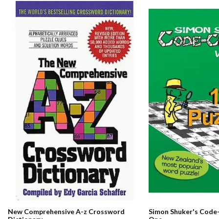
New Comprehensive A-z Crossword
Simon Shuker's Code-