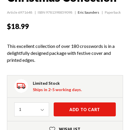
Article 6971648
ISBN 9781398859098
Eric Saunders
Paperback
$18.99
This excellent collection of over 180 crosswords is in a
delightfully designed package with festive cover and
printed edges.
Limited Stock
Ships in 2-5 working days.
Quantity
ADD TO CART
1
WISHLIST