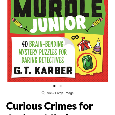
View Large Image
Curious Crimes for