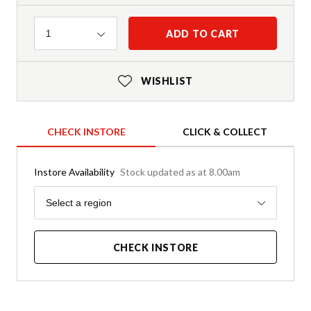
Quantity
ADD TO CART
1
WISHLIST
CHECK INSTORE
CLICK & COLLECT
Instore Availability
Stock updated as at 8.00am
Region
Select a region
CHECK INSTORE