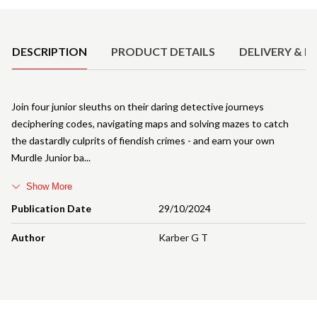
Product Details
DESCRIPTION
PRODUCT DETAILS
DELIVERY & R
Join four junior sleuths on their daring detective journeys
deciphering codes, navigating maps and solving mazes to catch
the dastardly culprits of fiendish crimes - and earn your own
Murdle Junior ba
Show More
Publication Date
29/10/2024
Author
Karber G T