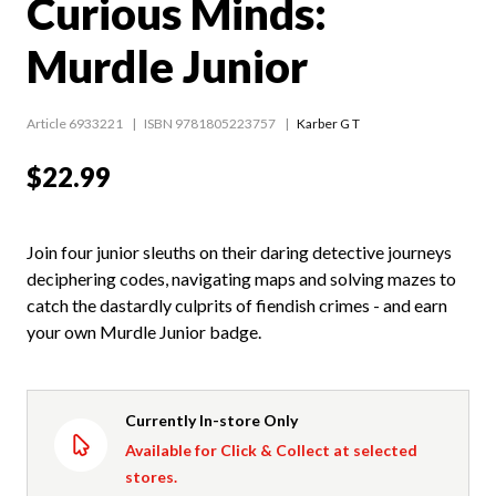
Curious Minds:
Murdle Junior
Article 6933221
ISBN 9781805223757
Karber G T
$22.99
Join four junior sleuths on their daring detective journeys
deciphering codes, navigating maps and solving mazes to
catch the dastardly culprits of fiendish crimes - and earn
your own Murdle Junior badge.
Currently In-store Only
Available for Click & Collect at selected
stores.