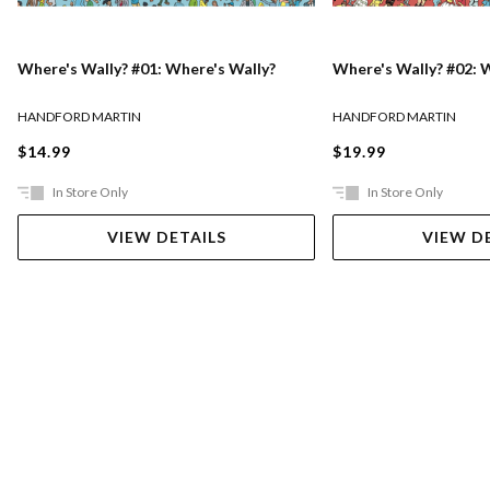
Where's Wally? #01: Where's Wally?
Where's Wally? #02: 
HANDFORD MARTIN
HANDFORD MARTIN
$14.99
$19.99
In Store Only
In Store Only
VIEW DETAILS
VIEW D