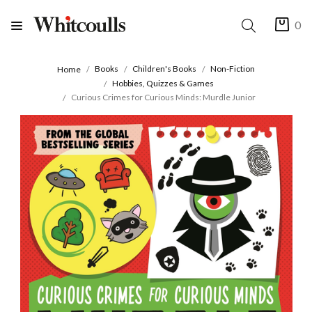
0
Books
Children's Books
Non-Fiction
Home
Hobbies, Quizzes & Games
Curious Crimes for Curious Minds: Murdle Junior