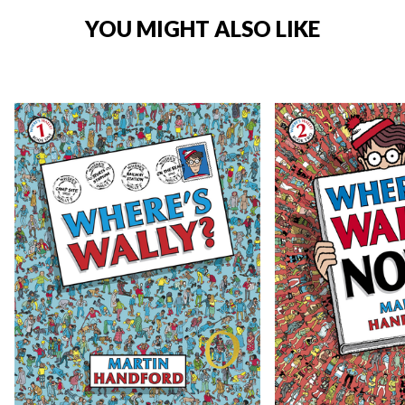
YOU MIGHT ALSO LIKE