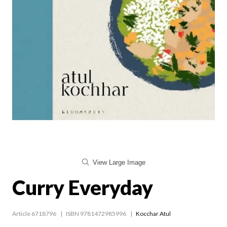
View Large Image
Curry Everyday
Article 6718796
ISBN 9781472985996
Kocchar Atul