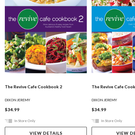
The Revive Cafe Cookbook 2
The Revive Cafe Coo
DIXON JEREMY
DIXON JEREMY
$34.99
$34.99
In Store Only
In Store Only
VIEW DETAILS
VIEW D