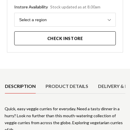
Instore Availability
Stock updated as at 8.00am
Region
Select a region
CHECK INSTORE
Product Details
DESCRIPTION
PRODUCT DETAILS
DELIVERY & R
Quick, easy veggie curries for everyday. Need a tasty dinner in a
hurry? Look no further than this mouth-watering collection of
veggie curries from across the globe. Exploring vegetarian curries
of th