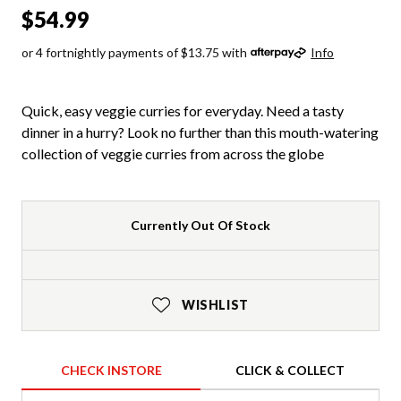
$54.99
or 4 fortnightly payments of $13.75 with
Info
Quick, easy veggie curries for everyday. Need a tasty
dinner in a hurry? Look no further than this mouth-watering
collection of veggie curries from across the globe
Currently Out Of Stock
WISHLIST
CHECK INSTORE
CLICK & COLLECT