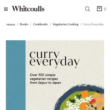
0
Books
Cookbooks
Vegetarian Cooking
Curry Everyday
Home