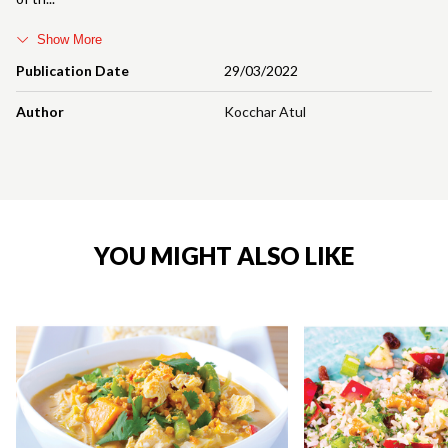
Show More
Publication Date
29/03/2022
Author
Kocchar Atul
YOU MIGHT ALSO LIKE