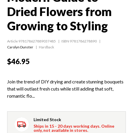
Dried Flowers from
Growing to Styling
Article 978178627889037485
ISBN 9781786278890
Carolyn Dunster
Hardback
$46.95
Join the trend of DIY drying and create stunning bouquets
that will outlast fresh cuts while still adding that soft,
romantic flo...
Limited Stock
Ships in 15 - 20 days working days. Online
only, not available in stores.