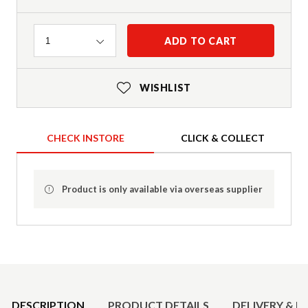
Quantity
ADD TO CART
1
WISHLIST
CHECK INSTORE
CLICK & COLLECT
Product is only available via overseas supplier
Product Details
DESCRIPTION
PRODUCT DETAILS
DELIVERY & R