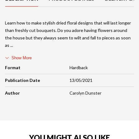
Learn how to make stylish dried floral designs that will last longer
than freshly cut bouquets. Do you adore having flowers around
the house but they always seem to wilt and fall to pieces as soon
as
Show More
Format
Hardback
Publication Date
13/05/2021
Author
Carolyn Dunster
YOU MIGHT ALSO LIKE