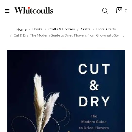
0
Books
Crafts & Hobbies
Crafts
Floral Crafts
Home
Cut & Dry: The Modern Guide to Dried Flowers from Growing to Styling