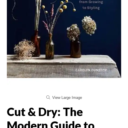
View Large Image
Cut & Dry: The
Modern Guide to