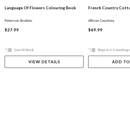
Language Of Flowers Colouring Book
French Country Cott
Peterson Stratten
Allison Courtney
$27.99
$69.99
Out Of Stock
Ships in 2-5 working 
VIEW DETAILS
ADD TO