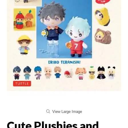
View Large Image
Cute Plushies and