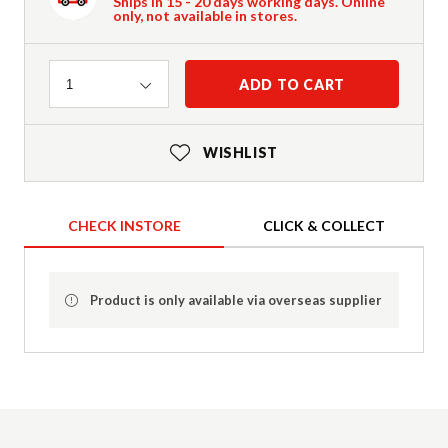
Ships in 15 - 20 days working days. Online
only, not available in stores.
Quantity
ADD TO CART
1
WISHLIST
CHECK INSTORE
CLICK & COLLECT
Product is only available via overseas supplier
Product Details