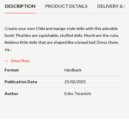
DESCRIPTION
PRODUCT DETAILS
DELIVERY & R
Create your own Chibi and manga-style dolls with this adorable
book! Plushies are squishable, stuffed dolls. Mochi are the cute,
limbless little dolls that are shaped like a bread loaf. Dress them,
sq
Show More
Format
Hardback
Publication Date
25/02/2025
Author
Eriko Teranishi