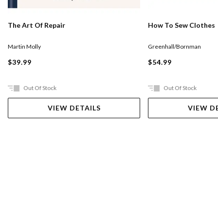
The Art Of Repair
How To Sew Clothes
Martin Molly
Greenhall/Bornman
$39.99
$54.99
Out Of Stock
Out Of Stock
VIEW DETAILS
VIEW D