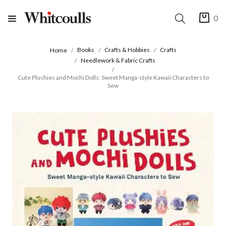
0
Books
Crafts & Hobbies
Crafts
Home
Needlework & Fabric Crafts
Cute Plushies and Mochi Dolls: Sweet Manga-style Kawaii Characters to
Sew