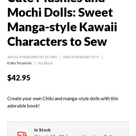
Mochi Dolls: Sweet
Manga-style Kawaii
Characters to Sew
Article 978080485787137485
ISBN 9780804857871
Eriko Teranishi
Hardback
$42.95
Create your own Chibi and manga-style dolls with this
adorable book!
In Stock