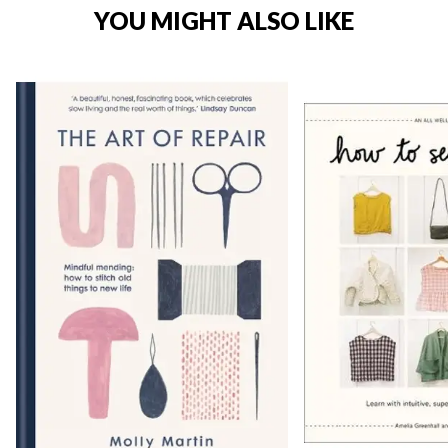
YOU MIGHT ALSO LIKE