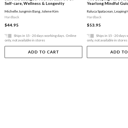
Yearlong Mindful Gui
Self-care, Wellness & Longevity
With Nature
Raluca Spatacean
,
Leaping 
Michelle Jungmin Bang
,
Jolene Kim
Hardback
Hardback
$53.95
$44.95
Ships in 15 - 20 days working days. Online
Ships in 15 - 20 days
only, not available in stores
only, not available in stores
ADD TO CART
ADD TO