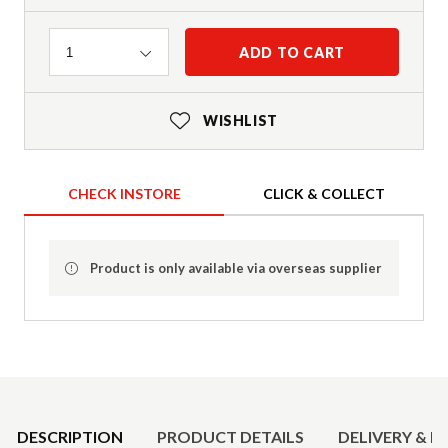
Quantity
ADD TO CART
1
WISHLIST
CHECK INSTORE
CLICK & COLLECT
Product is only available via overseas supplier
Product Details
DESCRIPTION
PRODUCT DETAILS
DELIVERY & R