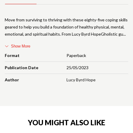
Move from surviving to thriving with these eighty-five coping skills
geared to help you build a foundation of healthy physical, mental,
emotional, and spiritual habits. From Lucy Byrd HopeGholistic gu
Show More
Format
Paperback
Publication Date
25/05/2023
Author
Lucy Byrd Hope
YOU MIGHT ALSO LIKE