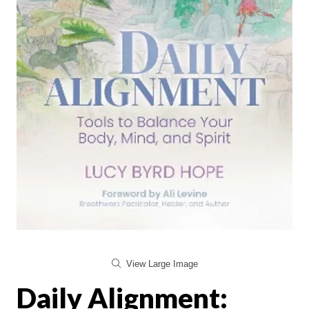
View Large Image
Daily Alignment: