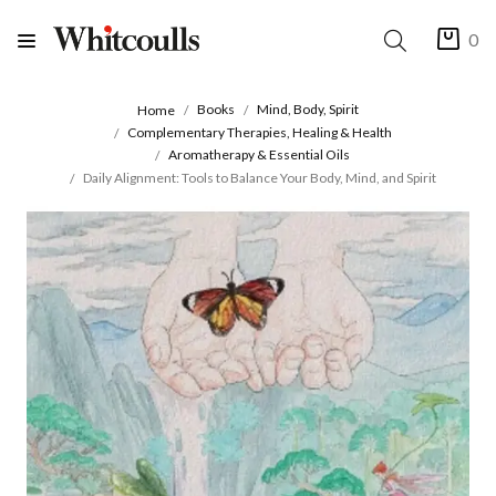
0
Books
Mind, Body, Spirit
Home
Complementary Therapies, Healing & Health
Aromatherapy & Essential Oils
Daily Alignment: Tools to Balance Your Body, Mind, and Spirit