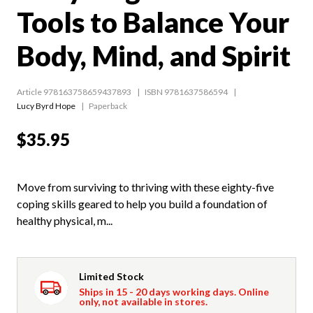
Tools to Balance Your
Body, Mind, and Spirit
Article 978163758659437893
ISBN 9781637586594
Lucy Byrd Hope
Paperback
$35.95
Move from surviving to thriving with these eighty-five
coping skills geared to help you build a foundation of
healthy physical, m...
Limited Stock
Ships in 15 - 20 days working days. Online
only, not available in stores.