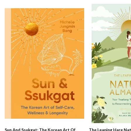
The Leaping Hare Nat
Sun And Ssukgat: The Korean Art Of