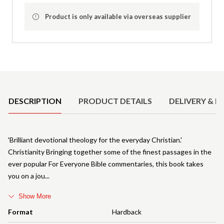
Product is only available via overseas supplier
Product Details
DESCRIPTION
PRODUCT DETAILS
DELIVERY & R
'Brilliant devotional theology for the everyday Christian.'
Christianity Bringing together some of the finest passages in the
ever popular For Everyone Bible commentaries, this book takes
you on a jou
Show More
Format
Hardback