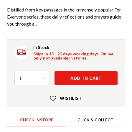
Distilled from key passages in the immensely popular For
Everyone series, these daily reflections and prayers guide
you through a...
In Stock
Ships in 15 - 20 days working days. Online
only, not available in stores.
Quantity
ADD TO CART
1
WISHLIST
CHECK INSTORE
CLICK & COLLECT