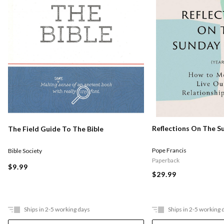
Reflections On The S
The Field Guide To The Bible
Pope Francis
Bible Society
Paperback
$9.99
$29.99
Ships in 2-5 working days
Ships in 2-5 working 