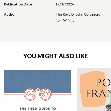
Publication Date
19/09/2024
Author
The Revd Dr John Goldingay
,
Tom Wright
YOU MIGHT ALSO LIKE