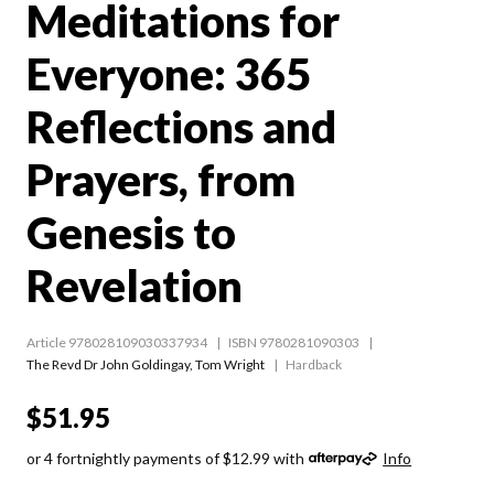
Meditations for
Everyone: 365
Reflections and
Prayers, from
Genesis to
Revelation
Article 978028109030337934
ISBN 9780281090303
The Revd Dr John Goldingay
,
Tom Wright
Hardback
$51.95
or 4 fortnightly payments of $12.99 with
Info