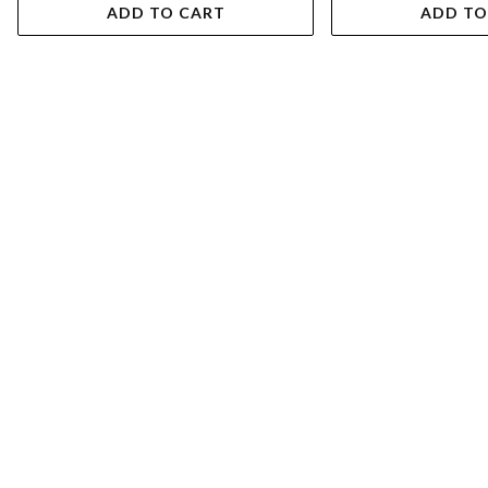
ADD TO CART
ADD TO