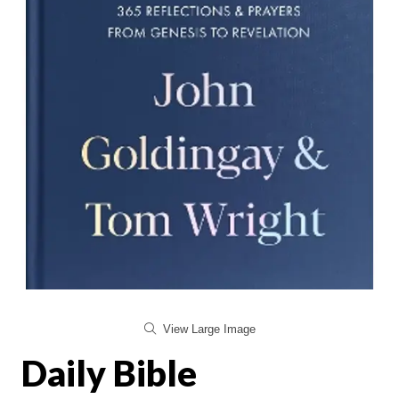
View Large Image
Daily Bible