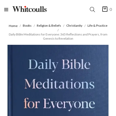
0
Books
Religion & Beliefs
Christianity
Life & Practice
Home
Daily Bible Meditations for Everyone: 365 Reflections and Prayers, from
Genesis to Revelation