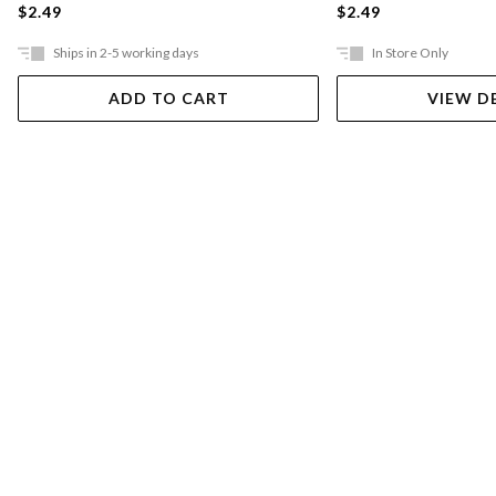
$2.49
$2.49
Ships in 2-5 working days
In Store Only
ADD TO CART
VIEW D