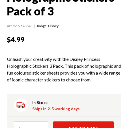
Pack of 3
Article 6987747
Range:
Disney
$4.99
Unleash your creativity with the Disney Princess
Holographic Stickers 3 Pack. This pack of holographic and
fun coloured sticker sheets provides you with a wide range
of iconic character stickers to choose from.
In Stock
Ships in 2-5 working days.