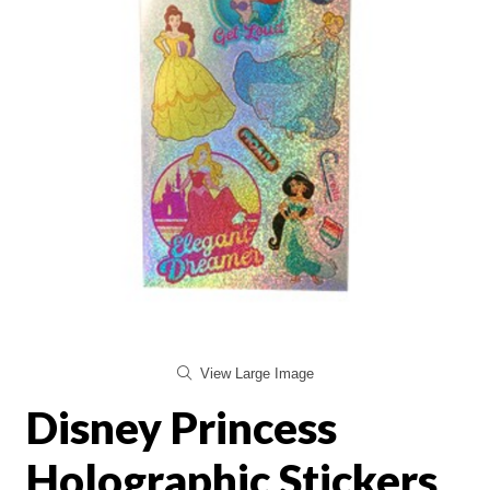
View Large Image
Disney Princess
Holographic Stickers