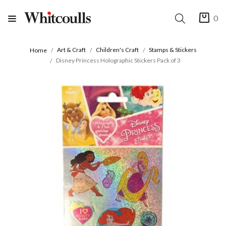
0
Art & Craft
Children's Craft
Stamps & Stickers
Home
Disney Princess Holographic Stickers Pack of 3