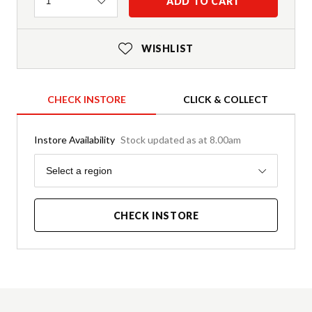
Quantity
ADD TO CART
1
WISHLIST
CHECK INSTORE
CLICK & COLLECT
Instore Availability
Stock updated as at 8.00am
Region
Select a region
CHECK INSTORE
Product Details