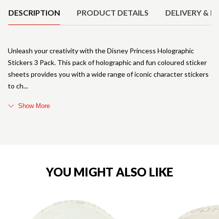
DESCRIPTION
PRODUCT DETAILS
DELIVERY & R
Unleash your creativity with the Disney Princess Holographic
Stickers 3 Pack. This pack of holographic and fun coloured sticker
sheets provides you with a wide range of iconic character stickers
to ch
Show More
YOU MIGHT ALSO LIKE