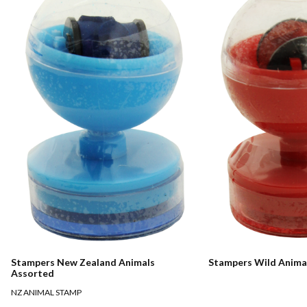
Stampers New Zealand Animals
Stampers Wild Anima
Assorted
NZ ANIMAL STAMP