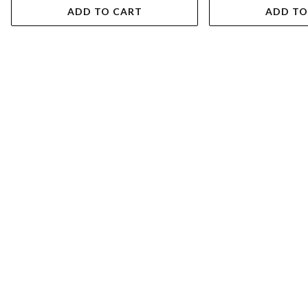
ADD TO CART
ADD TO