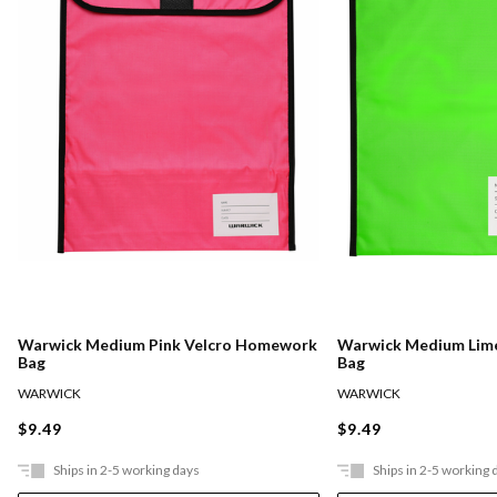
Warwick Medium Pink Velcro Homework
Warwick Medium Lim
Bag
Bag
WARWICK
WARWICK
$9.49
$9.49
Ships in 2-5 working days
Ships in 2-5 working 