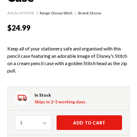
Article 6970738
Range:
Disney Stitch
Brand: Disney
$24.99
Keep all of your stationery safe and organised with this
pencil case featuring an adorable image of Disney's Stitch
on a cream pencil case with a golden Stitch head as the zip
pull.
In Stock
Ships in 2-5 working days.
Quantity
ADD TO CART
1