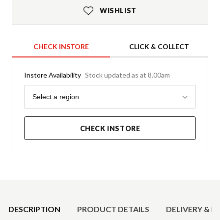
WISHLIST
CHECK INSTORE
CLICK & COLLECT
Instore Availability
Stock updated as at 8.00am
Region
Select a region
CHECK INSTORE
Product Details
DESCRIPTION
PRODUCT DETAILS
DELIVERY & R