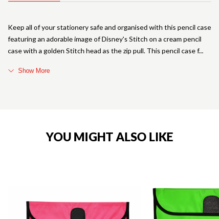
Keep all of your stationery safe and organised with this pencil case
featuring an adorable image of Disney's Stitch on a cream pencil
case with a golden Stitch head as the zip pull. This pencil case f
Show More
YOU MIGHT ALSO LIKE