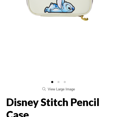
View Large Image
Disney Stitch Pencil
Case