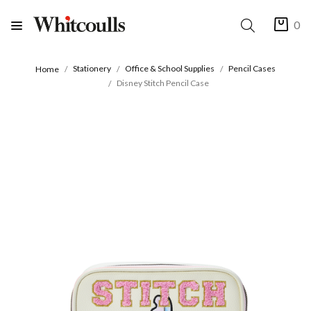
0
Stationery
Office & School Supplies
Pencil Cases
Home
Disney Stitch Pencil Case