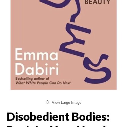
View Large Image
Disobedient Bodies: