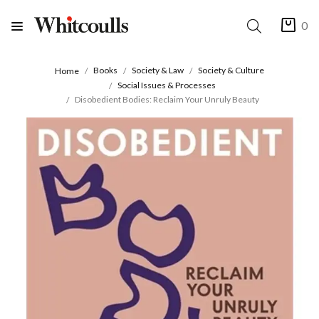
0
Books
Society & Law
Society & Culture
Home
Social Issues & Processes
Disobedient Bodies: Reclaim Your Unruly Beauty