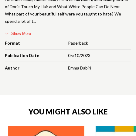
of Don't Touch My Hair and What White People Can Do Next
What part of your beautiful self were you taught to hate? We
spend a lot of t
Show More
Format
Paperback
Publication Date
05/10/2023
Author
Emma Dabiri
YOU MIGHT ALSO LIKE