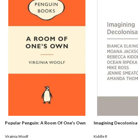
Popular Penguin: A Room Of One's Own
Imagining Decolonisa
Virginia Woolf
Kiddle R