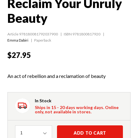
Reclaim Your Unruly
Beauty
Article 978180081792037900
ISBN 9781800817920
Emma Dabiri
Paperback
$27.95
An act of rebellion and a reclamation of beauty
In Stock
Ships in 15 - 20 days working days. Online
only, not available in stores.
Quantity
ADD TO CART
1