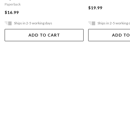
Paperback
$19.99
$16.99
Ships in 2-5 working days
Ships in 2-5 working 
ADD TO CART
ADD TO