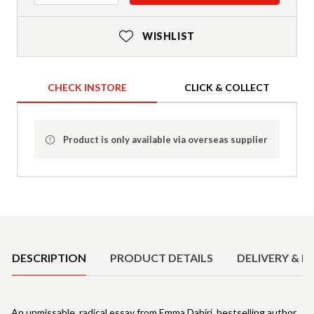
WISHLIST
CHECK INSTORE
CLICK & COLLECT
Product is only available via overseas supplier
Product Details
DESCRIPTION
PRODUCT DETAILS
DELIVERY & R
An unmissable, radical essay from Emma Dabiri, bestselling author