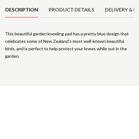
DESCRIPTION
PRODUCT DETAILS
DELIVERY & R
This beautiful garden kneeling pad has a pretty blue design that
celebrates some of New Zealand's most well-known beautiful
birds, and is perfect to help protect your knees while out in the
garden.