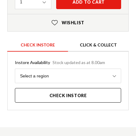
Quantity
ADD TO CART
1
WISHLIST
CHECK INSTORE
CLICK & COLLECT
Instore Availability
Stock updated as at 8.00am
Region
Select a region
CHECK INSTORE
Product Details