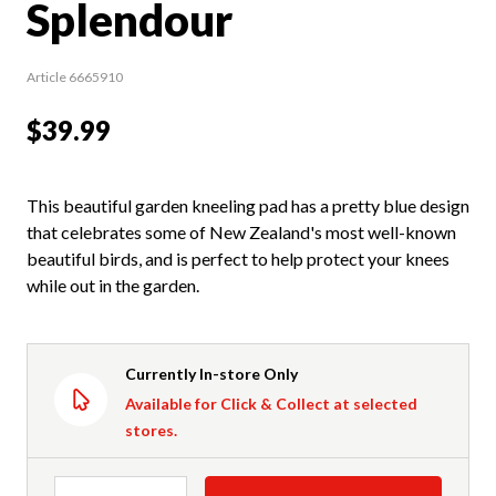
Splendour
Article 6665910
$39.99
This beautiful garden kneeling pad has a pretty blue design
that celebrates some of New Zealand's most well-known
beautiful birds, and is perfect to help protect your knees
while out in the garden.
Currently In-store Only
Available for Click & Collect at selected
stores.