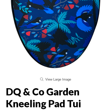
View Large Image
DQ & Co Garden
Kneeling Pad Tui