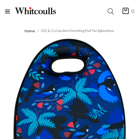
0
DQ & Co Garden Kneeling Pad Tui Splendour
Home