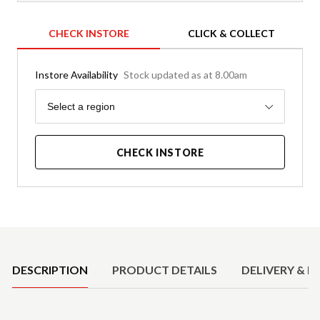
CHECK INSTORE
CLICK & COLLECT
Instore Availability
Stock updated as at 8.00am
Region
Select a region
CHECK INSTORE
Product Details
DESCRIPTION
PRODUCT DETAILS
DELIVERY & R