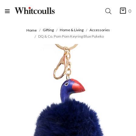
0
Gifting
Home & Living
Accessories
Home
DQ & Co. Pom Pom Keyring Blue Pukeko