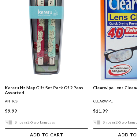
Kereru Nz Map Gift Set Pack Of 2 Pens
Clearwipe Lens Clean
Assorted
ANTICS
CLEARWIPE
$9.99
$11.99
Ships in 2-5 working days
Ships in 2-5 working 
ADD TO CART
ADD TO