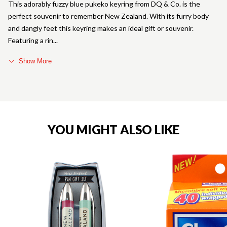
This adorably fuzzy blue pukeko keyring from DQ & Co. is the
perfect souvenir to remember New Zealand. With its furry body
and dangly feet this keyring makes an ideal gift or souvenir.
Featuring a rin
Show More
YOU MIGHT ALSO LIKE