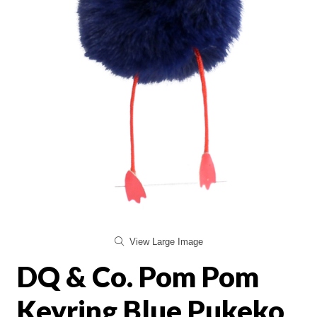
View Large Image
DQ & Co. Pom Pom
Keyring Blue Pukeko