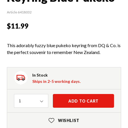
Article 6418032
$11.99
This adorably fuzzy blue pukeko keyring from DQ & Co. is
the perfect souvenir to remember New Zealand.
In Stock
Ships in 2-5 working days.
Quantity
ADD TO CART
1
WISHLIST