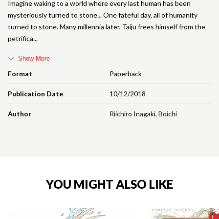
Imagine waking to a world where every last human has been
mysteriously turned to stone... One fateful day, all of humanity
turned to stone. Many millennia later, Taiju frees himself from the
petrifica
Show More
Format
Paperback
Publication Date
10/12/2018
Author
Riichiro Inagaki
,
Boichi
YOU MIGHT ALSO LIKE