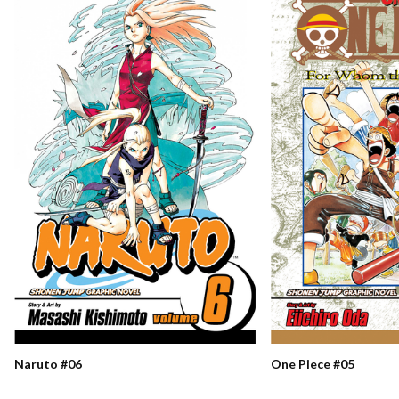
Naruto #06
One Piece #05