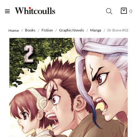
0
Books
Fiction
Graphic Novels
Manga
Dr Stone #02
Home