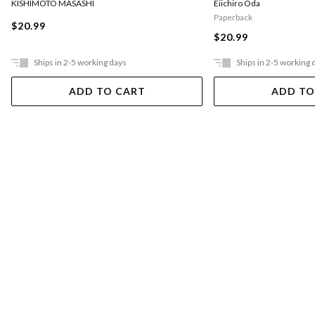
KISHIMOTO MASASHI
Eiichiro Oda
Paperback
$20.99
$20.99
Ships in 2-5 working days
Ships in 2-5 working 
ADD TO CART
ADD TO