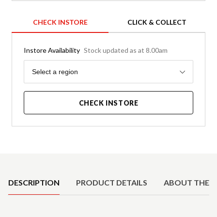
CHECK INSTORE
CLICK & COLLECT
Instore Availability
Stock updated as at 8.00am
Region
Select a region
CHECK INSTORE
Product Details
DESCRIPTION
PRODUCT DETAILS
ABOUT THE 