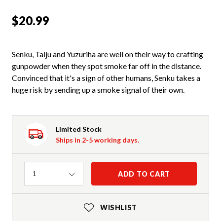
$20.99
Senku, Taiju and Yuzuriha are well on their way to crafting
gunpowder when they spot smoke far off in the distance.
Convinced that it's a sign of other humans, Senku takes a
huge risk by sending up a smoke signal of their own.
Limited Stock
Ships in 2-5 working days.
Quantity
ADD TO CART
1
WISHLIST