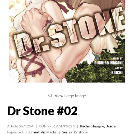
View Large Image
Dr Stone #02
Article 6671254
ISBN 9781974702626
Riichiro Inagaki
,
Boichi
Paperback
Brand: Viz Media
Series:
Dr Stone