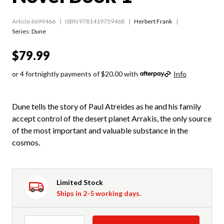
Article 6699466
ISBN 9781419759468
Herbert Frank
Series:
Dune
$79.99
or 4 fortnightly payments of $20.00 with
Info
Dune tells the story of Paul Atreides as he and his family
accept control of the desert planet Arrakis, the only source
of the most important and valuable substance in the
cosmos.
Limited Stock
Ships in 2-5 working days.