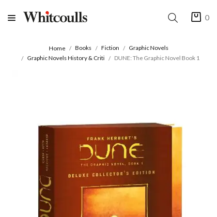
0
Books
Fiction
Graphic Novels
Home
Graphic Novels History & Criti
DUNE: The Graphic Novel Book 1