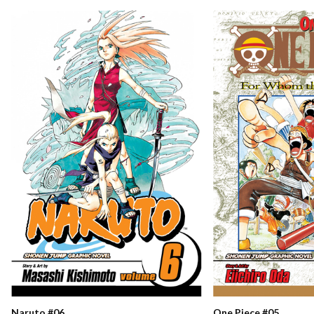
Naruto #06
One Piece #05