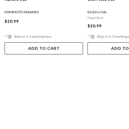
KISHIMOTO MASASHI
Eiichiro Oda
Paperback
$20.99
$20.99
Ships in 2-5 working days
Ships in 2-5 working 
ADD TO CART
ADD TO