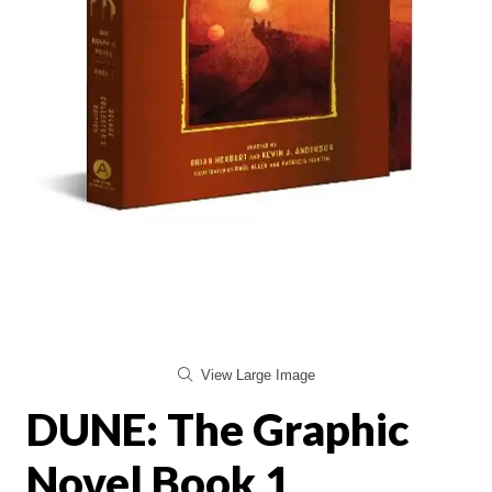
View Large Image
DUNE: The Graphic
Novel Book 1