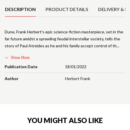
DESCRIPTION
PRODUCT DETAILS
DELIVERY & R
Dune, Frank Herbert's epic science-fiction masterpiece, set in the
far future amidst a sprawling feudal interstellar society, tells the
story of Paul Atreides as he and his family accept control of th
Show More
Publication Date
18/01/2022
Author
Herbert Frank
YOU MIGHT ALSO LIKE