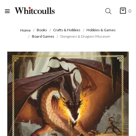
0
Books
Crafts & Hobbies
Hobbies & Games
Home
Board Games
Dungeons & Dragons Museum