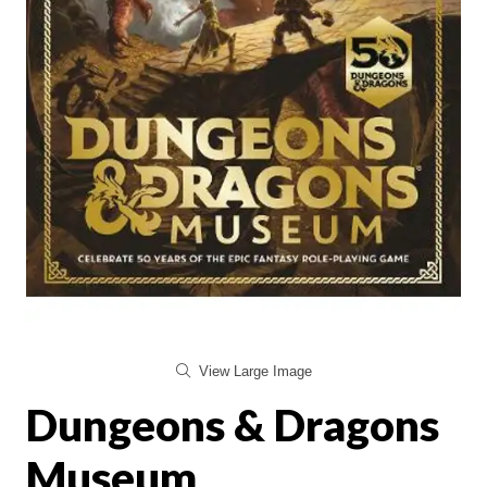
View Large Image
Dungeons & Dragons
Museum