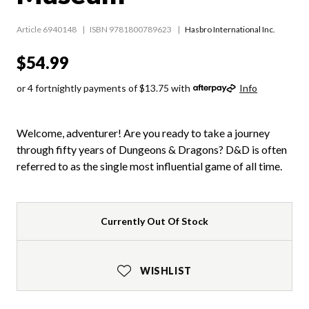
Article 6940148
ISBN 9781800789623
Hasbro International Inc.
$54.99
or 4 fortnightly payments of $13.75 with
Info
Welcome, adventurer! Are you ready to take a journey
through fifty years of Dungeons & Dragons? D&D is often
referred to as the single most influential game of all time.
Currently Out Of Stock
WISHLIST