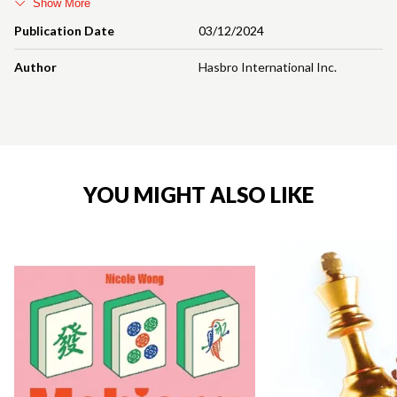
Show More
Publication Date
03/12/2024
Author
Hasbro International Inc.
YOU MIGHT ALSO LIKE