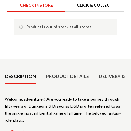
CHECK INSTORE
CLICK & COLLECT
Product is out of stock at all stores
Product Details
DESCRIPTION
PRODUCT DETAILS
DELIVERY & R
Welcome, adventurer! Are you ready to take a journey through
fifty years of Dungeons & Dragons? D&D is often referred to as
the single most influential game of all time. The beloved fantasy
role-playi