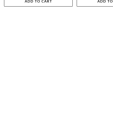
ADD TO CART
ADD TO