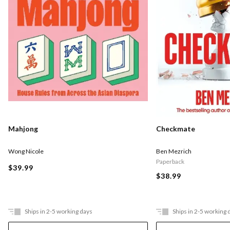
Checkmate
Mahjong
Ben Mezrich
Wong Nicole
Paperback
$39.99
$38.99
Ships in 2-5 working days
Ships in 2-5 working 