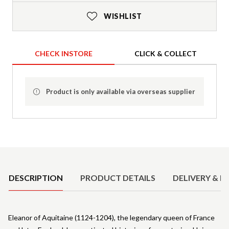
WISHLIST
CHECK INSTORE
CLICK & COLLECT
Product is only available via overseas supplier
Product Details
DESCRIPTION
PRODUCT DETAILS
DELIVERY & R
Eleanor of Aquitaine (1124-1204), the legendary queen of France