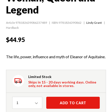
Legend
Article 978183639086237489
ISBN 9781836390862
Lindy Grant
Hardback
$44.95
The life, power, influence and myth of Eleanor of Aquitaine.
Limited Stock
Ships in 15 - 20 days working days. Online
only, not available in stores.
Quantity
ADD TO CART
1