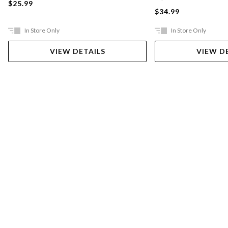
$25.99
$34.99
In Store Only
In Store Only
VIEW DETAILS
VIEW D