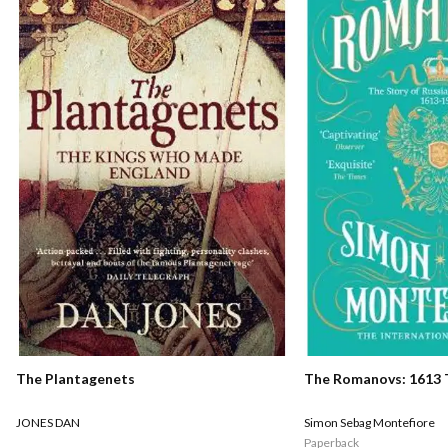
The Romanovs: 1613 
The Plantagenets
Simon Sebag Montefiore
JONES DAN
Paperback