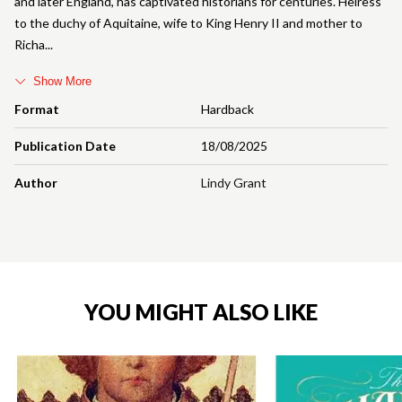
and later England, has captivated historians for centuries. Heiress
to the duchy of Aquitaine, wife to King Henry II and mother to
Richa
Show More
Format
Hardback
Publication Date
18/08/2025
Author
Lindy Grant
YOU MIGHT ALSO LIKE