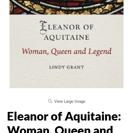
View Large Image
Eleanor of Aquitaine:
Woman, Queen and