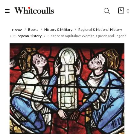
0
Books
History & Military
Regional & National History
Home
European History
Eleanor of Aquitaine: Woman, Queen and Legend