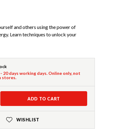
urself and others using the power of
ergy. Learn techniques to unlock your
tock
 - 20 days working days. Online only, not
n stores.
ADD TO CART
WISHLIST