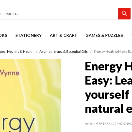
OKS
STATIONERY
ART & CRAFT
GAMES & PUZZLES
es, Healing & Health
Aromatherapy & Essential Oils
Energy Healing Made Easy
Energy 
Easy: Le
yourself
natural 
Article 97817881725473789