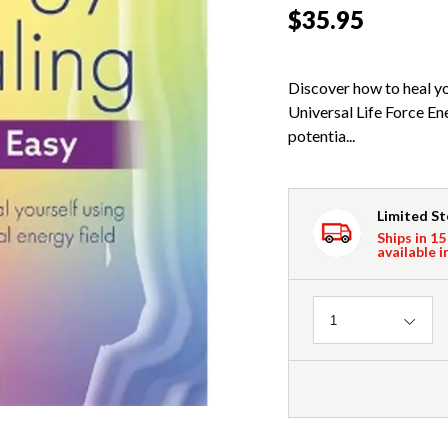
$35.95
Discover how to heal yo
Universal Life Force En
potentia...
Limited S
Ships in 15
available i
Quantity
1