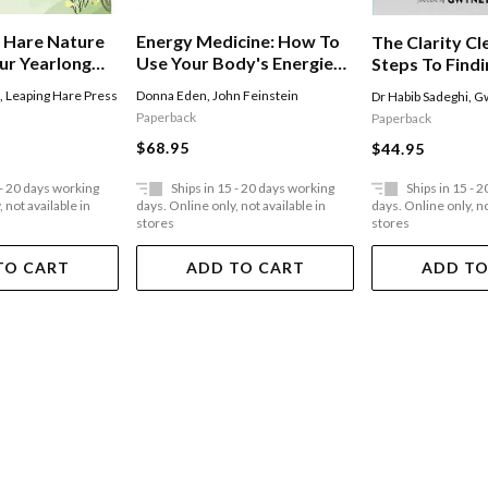
 Hare Nature
Energy Medicine: How To
The Clarity Cl
ur Yearlong
Use Your Body's Energies
Steps To Find
de To
For Optimum Health And
Energy, Spiritu
n
,
Leaping Hare Press
Donna Eden
,
John Feinstein
Dr Habib Sadeghi
,
Gw
g With Nature
Vitality
And Emotional
Paperback
Paperback
$68.95
$44.95
 - 20 days working
Ships in 15 - 20 days working
Ships in 15 - 
 not available in
days. Online only, not available in
days. Online only, no
stores
stores
TO CART
ADD TO CART
ADD TO