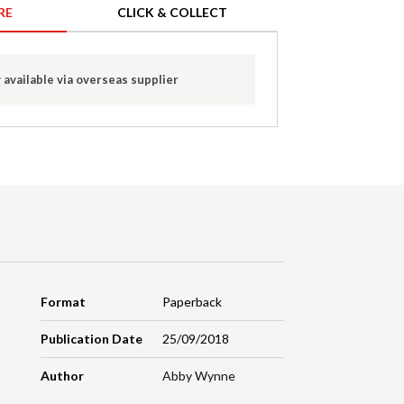
RE
CLICK & COLLECT
 available via overseas supplier
Format
Paperback
Publication Date
25/09/2018
Author
Abby Wynne