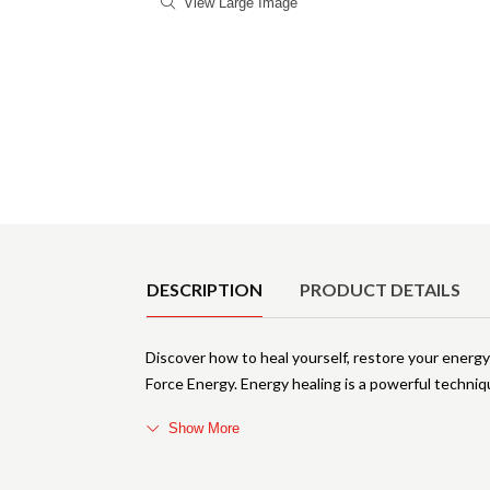
View Large Image
Product Details
DESCRIPTION
PRODUCT DETAILS
Discover how to heal yourself, restore your energy
Force Energy. Energy healing is a powerful techniq
Show More