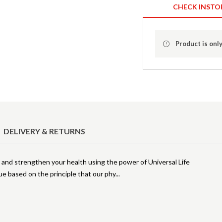
CHECK INSTO
Product is only
DELIVERY & RETURNS
 and strengthen your health using the power of Universal Life
ue based on the principle that our phy