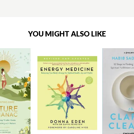
YOU MIGHT ALSO LIKE