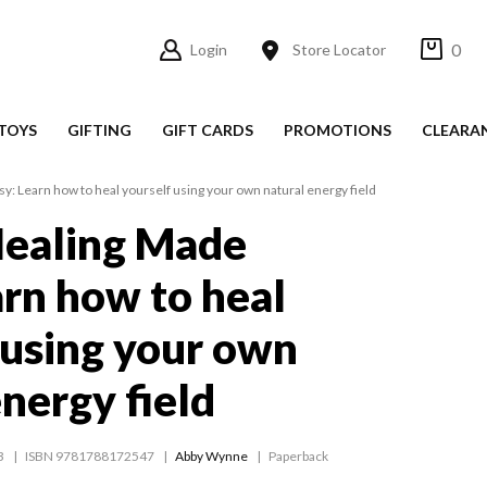
0
Login
Store Locator
TOYS
GIFTING
GIFT CARDS
PROMOTIONS
CLEARA
: Learn how to heal yourself using your own natural energy field
Healing Made
arn how to heal
 using your own
energy field
3
ISBN 9781788172547
Abby Wynne
Paperback