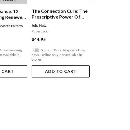
The Connection Cure: The
eanse: 12
You Deserve Bet
Prescriptive Power Of
ing Renewed
Sunday Times Be
Movement, Nature, Art,
al Fulfilment
Guide To Finding
Julia Hotz
yneth Paltrow
Anne-Marie
Service, And Belonging
 Healing
Happiness
Paperback
Paperback
$44.95
$33.95
20 days working
Ships in 15 - 20 days working
Ships in 15 - 20 
t available in
days. Online only, not available in
days. Online only, not a
stores
stores
 CART
ADD TO CART
ADD TO 