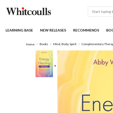
LEARNING BASE
NEW RELEASES
RECOMMENDS
BO
Books
Mind, Body, Spirit
Complementary Therapi
Home