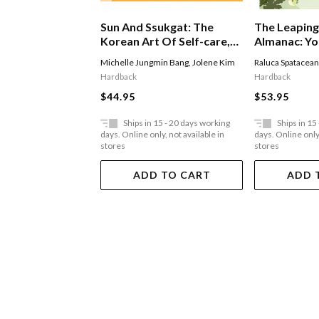
The Leaping
Sun And Ssukgat: The
Almanac: Yo
Korean Art Of Self-care,
Mindful Gui
Wellness & Longevity
Raluca Spatacea
Michelle Jungmin Bang
,
Jolene Kim
Reconnectin
Hardback
Hardback
$53.95
$44.95
Ships in 15 - 20 days working
Ships in 15
days. Online only, not available in
days. Online only,
stores
stores
ADD TO CART
ADD 