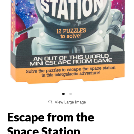
View Large Image
Escape from the
Space Station