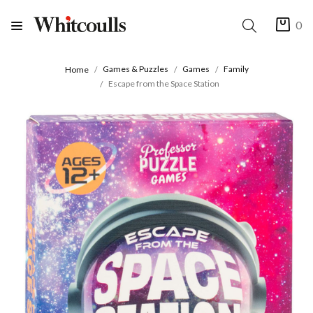
0
Games & Puzzles
Games
Family
Home
Escape from the Space Station