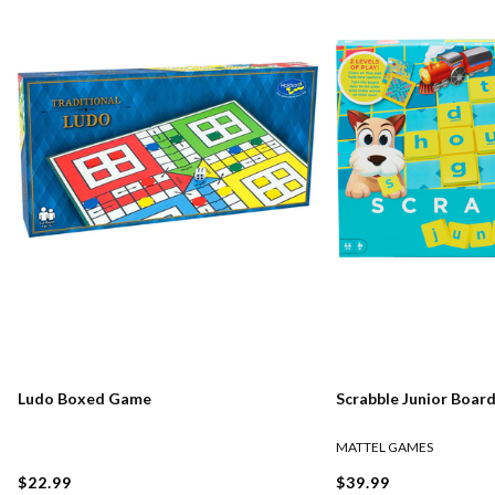
Ludo Boxed Game
Scrabble Junior Boar
MATTEL GAMES
$22.99
$39.99