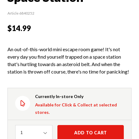
Article 6840252
$14.99
An out-of-this-world mini escape room game! It's not
every day you find yourself trapped on a space station
that's hurtling towards an asteroid belt. And when the
station is thrown off course, there's no time for panicking!
Currently In-store Only
Available for Click & Collect at selected
stores.
Quantity
ADD TO CART
1