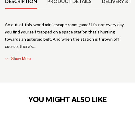
DESCRIPTION
PRODUCT DETAILS
DELIVERY & R
An out-of-this-world mini escape room game! It's not every day
you find yourself trapped on a space station that's hurtling
towards an asteroid belt. And when the station is thrown off
course, there's
Show More
YOU MIGHT ALSO LIKE