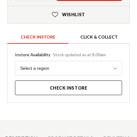
WISHLIST
CHECK INSTORE
CLICK & COLLECT
Instore Availability
Stock updated as at 8.00am
Region
Select a region
CHECK INSTORE
Product Details