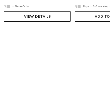
In Store Only
Ships in 2-5 working 
VIEW DETAILS
ADD TO