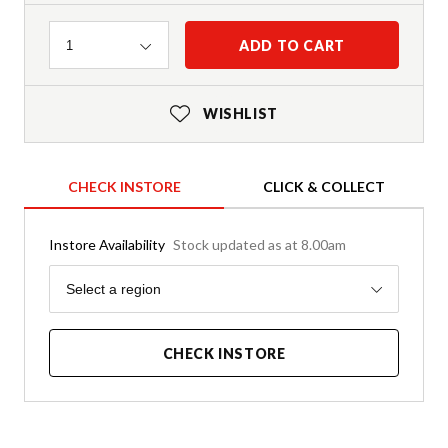
Quantity
ADD TO CART
1
WISHLIST
CHECK INSTORE
CLICK & COLLECT
Instore Availability
Stock updated as at 8.00am
Region
Select a region
CHECK INSTORE