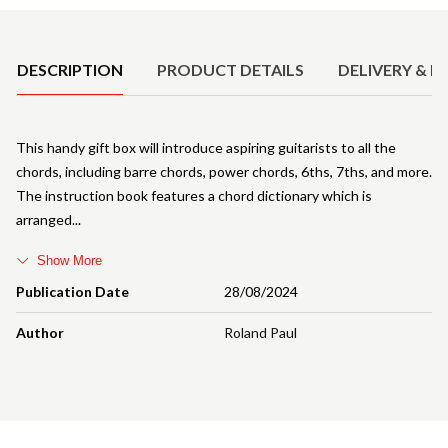
Product Details
DESCRIPTION
PRODUCT DETAILS
DELIVERY & R
This handy gift box will introduce aspiring guitarists to all the
chords, including barre chords, power chords, 6ths, 7ths, and more.
The instruction book features a chord dictionary which is
arranged
Show More
Publication Date
28/08/2024
Author
Roland Paul