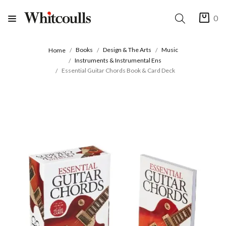
0
Books
Design & The Arts
Music
Home
Instruments & Instrumental Ens
Essential Guitar Chords Book & Card Deck