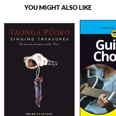
YOU MIGHT ALSO LIKE