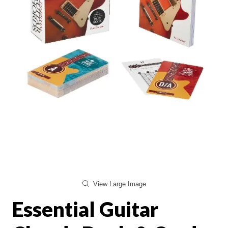
View Large Image
Essential Guitar