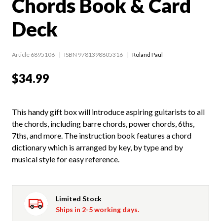
Chords Book & Card
Deck
Article 6895106
ISBN 9781398805316
Roland Paul
$34.99
This handy gift box will introduce aspiring guitarists to all
the chords, including barre chords, power chords, 6ths,
7ths, and more. The instruction book features a chord
dictionary which is arranged by key, by type and by
musical style for easy reference.
Limited Stock
Ships in 2-5 working days.