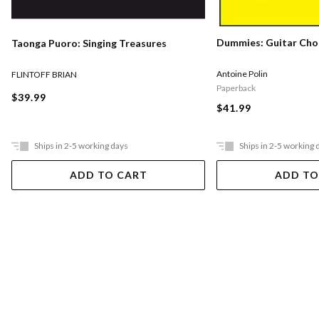
Dummies: Guitar Cho
Taonga Puoro: Singing Treasures
Antoine Polin
FLINTOFF BRIAN
Paperback
$39.99
$41.99
Ships in 2-5 working days
Ships in 2-5 working 
ADD TO CART
ADD TO