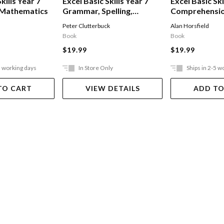
kills Year 7
Excel Basic Skills Year 7
Excel Basic Ski
 Mathematics
Grammar, Spelling,
Comprehensi
Vocabulary & Punctuation
Written Expre
Peter Clutterbuck
Alan Horsfield
Book
Book
$19.99
$19.99
5 working days
In Store Only
Ships in 2-5 w
TO CART
VIEW DETAILS
ADD TO