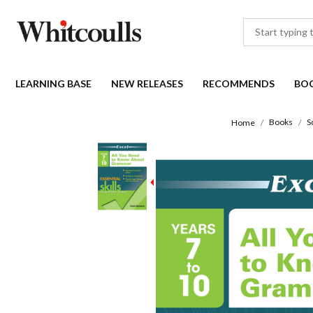
LEARNING BASE
NEW RELEASES
RECOMMENDS
BO
Books
S
Home