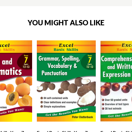
YOU MIGHT ALSO LIKE