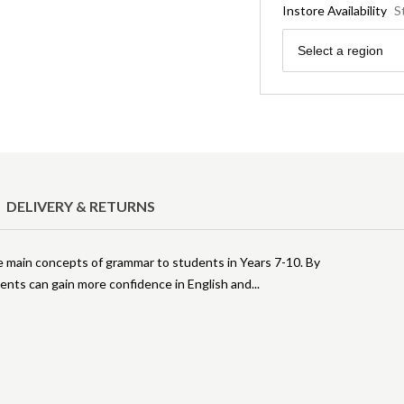
Instore Availability
S
Region
Select a region
DELIVERY & RETURNS
he main concepts of grammar to students in Years 7-10. By
ents can gain more confidence in English and