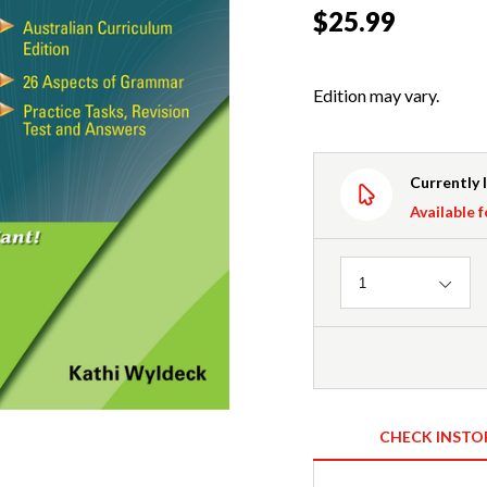
$25.99
Edition may vary.
Currently 
Available f
Quantity
1
CHECK INSTO