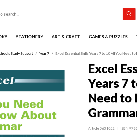
OKS
STATIONERY
ART & CRAFT
GAMES & PUZZLES
chools Study Support
Year 7
Excel Essential Skills Years 7 to 10 All You Need
Excel Ess
Years 7 t
Need to
Gramma
Article 5631052
ISBN 978