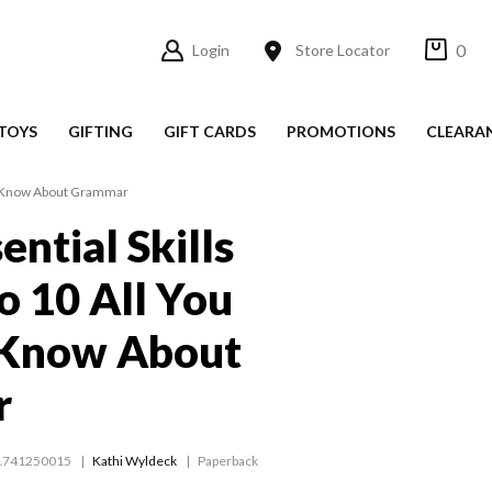
0
Login
Store Locator
TOYS
GIFTING
GIFT CARDS
PROMOTIONS
CLEARA
 to Know About Grammar
ential Skills
o 10 All You
 Know About
r
1741250015
Kathi Wyldeck
Paperback