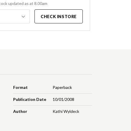
tock updated as at 8.00am
CHECK INSTORE
Format
Paperback
Publication Date
10/01/2008
Author
Kathi Wyldeck