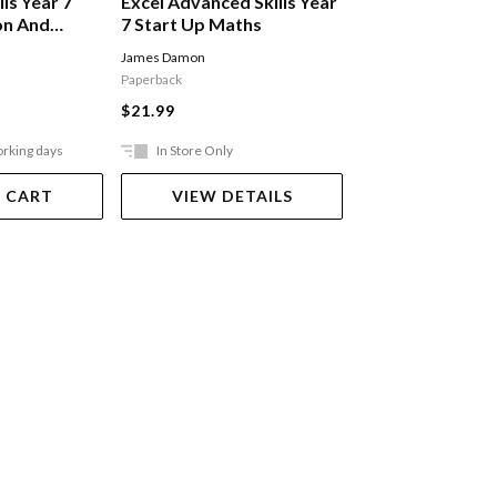
lls Year 7
Excel Advanced Skills Year
Excel Essential S
on And
7 Start Up Maths
English Workbo
ssion
James Damon
Jane Baker
Paperback
Paperback
$21.99
$25.99
orking days
In Store Only
In Store Only
 CART
VIEW DETAILS
VIEW DET