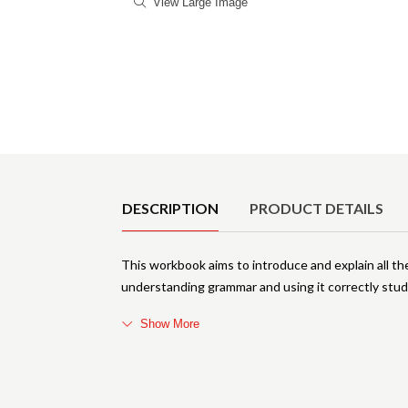
View Large Image
Product Details
DESCRIPTION
PRODUCT DETAILS
This workbook aims to introduce and explain all t
understanding grammar and using it correctly stud
Show More