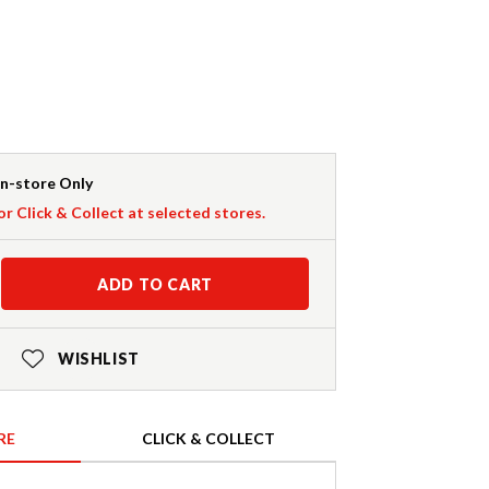
In-store Only
or Click & Collect at selected stores.
ADD TO CART
WISHLIST
RE
CLICK & COLLECT