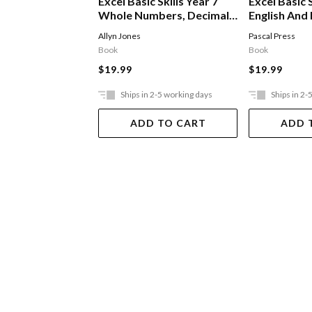
Excel Basic Skills Year 7
Excel Basic S
Whole Numbers, Decimals,
English And
Percentages & Fractions
Allyn Jones
Pascal Press
Book
Book
$19.99
$19.99
Ships in 2-5 working days
Ships in 2-
ADD TO CART
ADD 