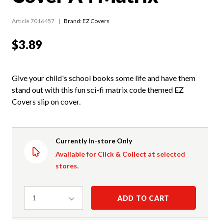
Article 7016457
Brand: EZ Covers
$3.89
Give your child's school books some life and have them
stand out with this fun sci-fi matrix code themed EZ
Covers slip on cover.
Currently In-store Only
Available for Click & Collect at selected
stores.
Quantity
ADD TO CART
1