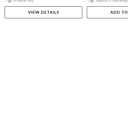
In Store Only
Ships in 2-5 working 
VIEW DETAILS
ADD TO