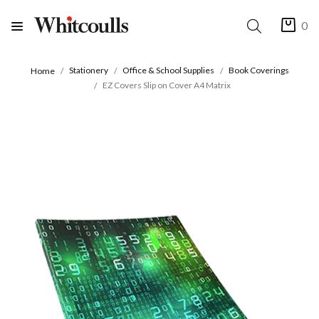
0
Stationery
Office & School Supplies
Book Coverings
Home
EZ Covers Slip on Cover A4 Matrix