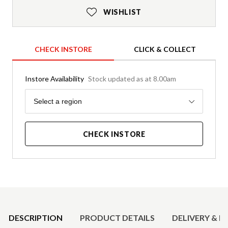
WISHLIST
CHECK INSTORE
CLICK & COLLECT
Instore Availability
Stock updated as at 8.00am
Region
Select a region
CHECK INSTORE
Product Details
DESCRIPTION
PRODUCT DETAILS
DELIVERY & R