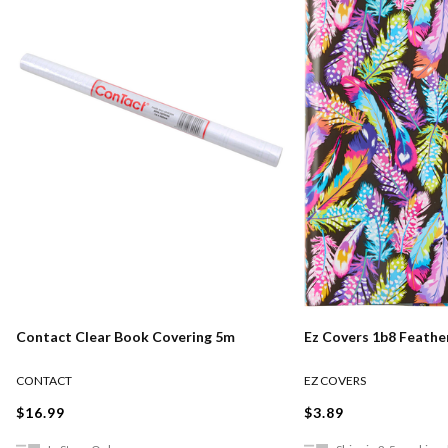
Contact Clear Book Covering 5m
Ez Covers 1b8 Feather
CONTACT
EZ COVERS
$16.99
$3.89