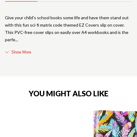
Give your child's school books some life and have them stand out
with this fun sci-fi matrix code themed EZ Covers slip on cover.
This PVC-free cover slips on easily over A4 workbooks and is the
perfe
Show More
YOU MIGHT ALSO LIKE