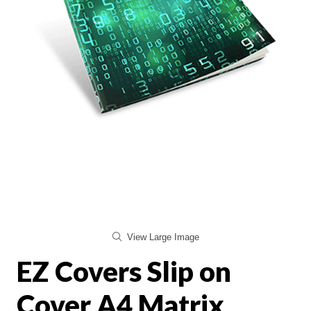
View Large Image
EZ Covers Slip on
Cover A4 Matrix