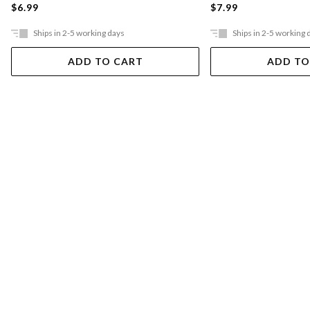
$6.99
$7.99
Ships in 2-5 working days
Ships in 2-5 working 
ADD TO CART
ADD TO