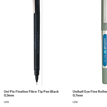
Uni Pin Fineline Fibre Tip Pen Black
Uniball Eye Fine Rolle
0.3mm
0.7mm
UNI
UNI