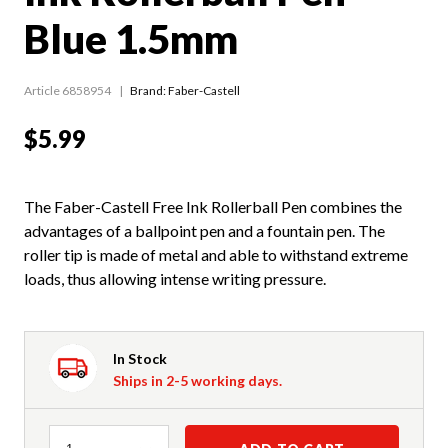
Blue 1.5mm
Article 6858954
Brand: Faber-Castell
$5.99
The Faber-Castell Free Ink Rollerball Pen combines the
advantages of a ballpoint pen and a fountain pen. The
roller tip is made of metal and able to withstand extreme
loads, thus allowing intense writing pressure.
In Stock
Ships in 2-5 working days.