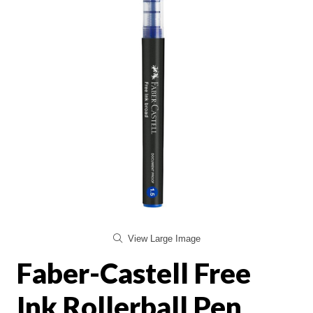
View Large Image
Faber-Castell Free
Ink Rollerball Pen