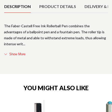
DESCRIPTION
PRODUCT DETAILS
DELIVERY & R
The Faber-Castell Free Ink Rollerball Pen combines the
advantages of a ballpoint pen and a fountain pen. The roller tip is
made of metal and able to withstand extreme loads, thus allowing
intense writ
Show More
YOU MIGHT ALSO LIKE