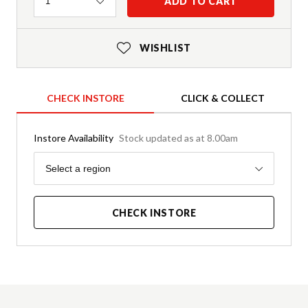
Quantity
ADD TO CART
1
WISHLIST
CHECK INSTORE
CLICK & COLLECT
Instore Availability
Stock updated as at 8.00am
Region
Select a region
CHECK INSTORE
Product Details