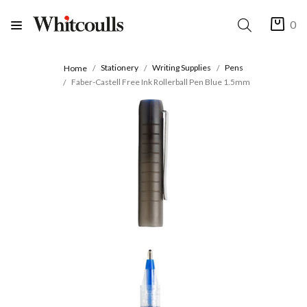
0
Stationery
Writing Supplies
Pens
Home
Faber-Castell Free Ink Rollerball Pen Blue 1.5mm