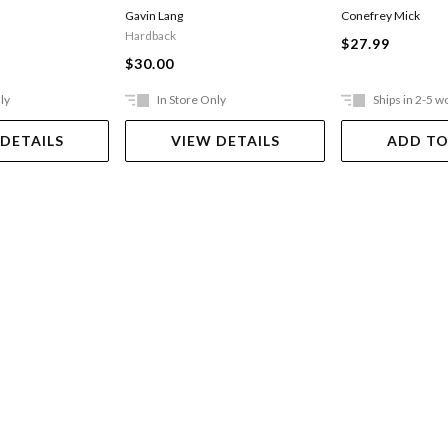
Gavin Lang
Conefrey Mick
Hardback
$27.99
$30.00
ly
In Store Only
Ships in 2-5 w
 DETAILS
VIEW DETAILS
ADD TO