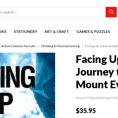
OKS
STATIONERY
ART & CRAFT
GAMES & PUZZLES
Active Outdoor Pursuits
Climbing & Mountaineering
Facing Up: A Remarkabl
Facing U
Journey 
Mount E
Article 97803303922663790
$35.95