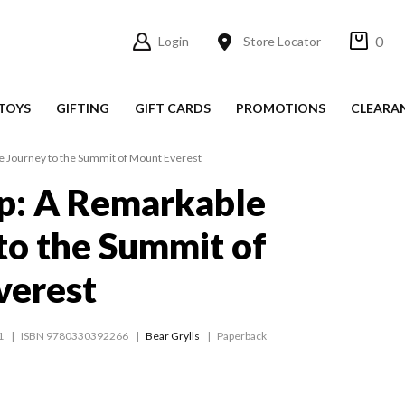
0
Login
Store Locator
TOYS
GIFTING
GIFT CARDS
PROMOTIONS
CLEARA
e Journey to the Summit of Mount Everest
p: A Remarkable
to the Summit of
verest
1
ISBN 9780330392266
Bear Grylls
Paperback