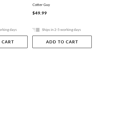
Cotter Guy
Louise Maich
Hardback
$49.99
$49.99
orking days
Ships in 2-5 working days
In Store Only
 CART
ADD TO CART
VIEW DET