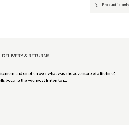
Product is only
DELIVERY & RETURNS
xcitement and emotion over what was the adventure of a lifetime.'
lls became the youngest Briton to r