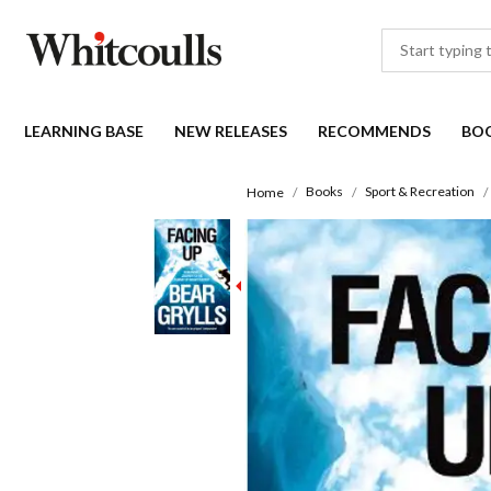
LEARNING BASE
NEW RELEASES
RECOMMENDS
BO
Books
Sport & Recreation
Home