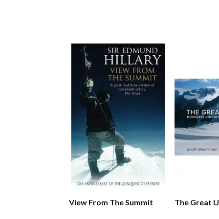
View From The Summit
The Great 