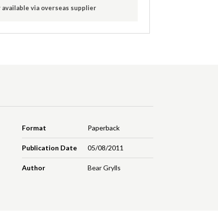
 available via overseas supplier
Format
Paperback
Publication Date
05/08/2011
Author
Bear Grylls