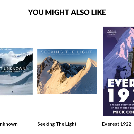
YOU MIGHT ALSO LIKE
Unknown
Seeking The Light
Everest 1922