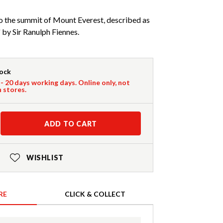
o the summit of Mount Everest, described as
 by Sir Ranulph Fiennes.
tock
 - 20 days working days. Online only, not
n stores.
ADD TO CART
WISHLIST
RE
CLICK & COLLECT