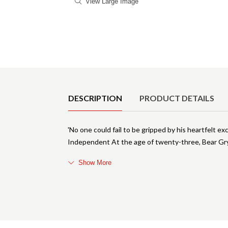
View Large Image
Product Details
DESCRIPTION
PRODUCT DETAILS
'No one could fail to be gripped by his heartfelt e
Independent At the age of twenty-three, Bear Gry
Show More