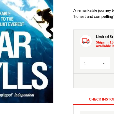
A remarkable journey t
'honest and compelling'
Limited S
Ships in 15
available i
Quantity
1
CHECK INSTO