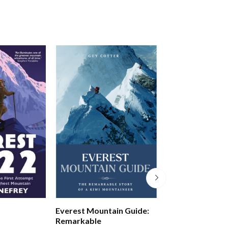
Everest Mountain Guide:
Finding Frank
Remarkable