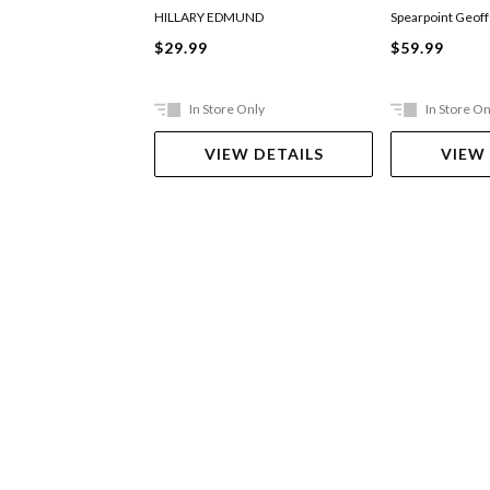
HILLARY EDMUND
Spearpoint Geoff
$29.99
$59.99
In Store Only
In Store On
VIEW DETAILS
VIEW