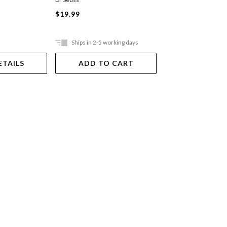
$19.99
$14.99
Ships in 2-5 working days
Ships in 2-5 work
ETAILS
ADD TO CART
ADD TO 