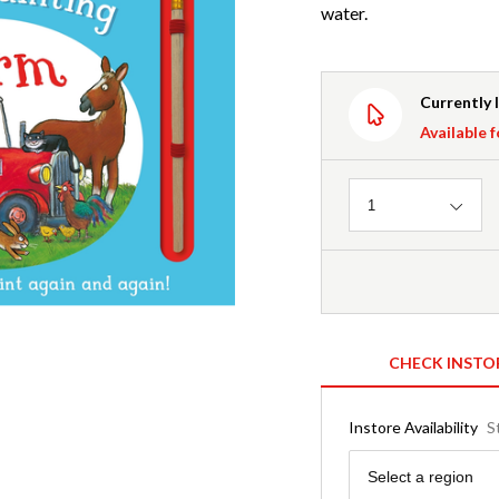
water.
Currently 
Available f
Quantity
1
CHECK INSTO
Instore Availability
S
Region
Select a region