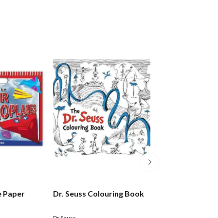
e Paper
Dr. Seuss Colouring Book
The Great Kiwi 
Colouring Book
Dr Seuss
Bixley Donovan