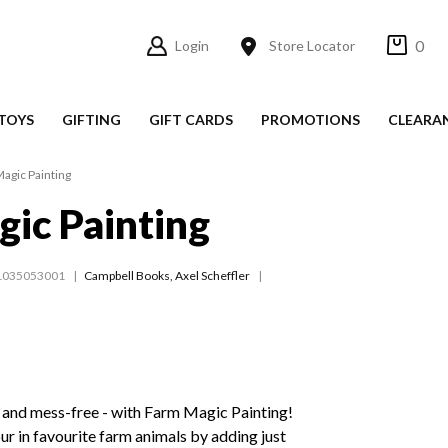
0
Login
Store Locator
TOYS
GIFTING
GIFT CARDS
PROMOTIONS
CLEARA
agic Painting
ic Painting
1035053001
Campbell Books
,
Axel Scheffler
- and mess-free - with Farm Magic Painting!
ur in favourite farm animals by adding just