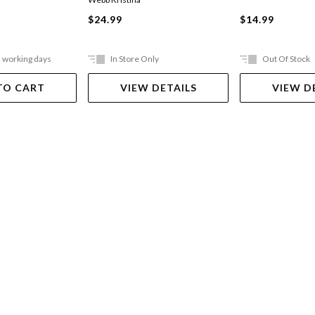
$24.99
$14.99
5 working days
In Store Only
Out Of Stock
TO CART
VIEW DETAILS
VIEW D