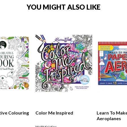
YOU MIGHT ALSO LIKE
tive Colouring
Color Me Inspired
Learn To Mak
Aeroplanes
Webb Kristina