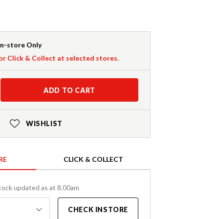
In-store Only
or Click & Collect at selected stores.
ADD TO CART
WISHLIST
RE
CLICK & COLLECT
tock updated as at 8.00am
CHECK INSTORE