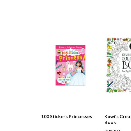
100 Stickers Princesses
Kuwi's Crea
Book
QUIN KAT