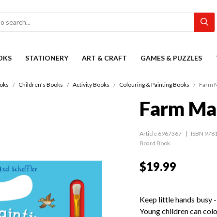
OKS
STATIONERY
ART & CRAFT
GAMES & PUZZLES
oks
Children's Books
Activity Books
Colouring & Painting Books
Farm M
Farm Mag
Article 6967367
ISBN 978
Board Book
$19.99
Keep little hands busy 
Young children can colo