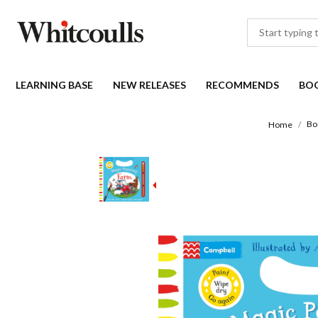
LEARNING BASE
NEW RELEASES
RECOMMENDS
BO
Bo
Home