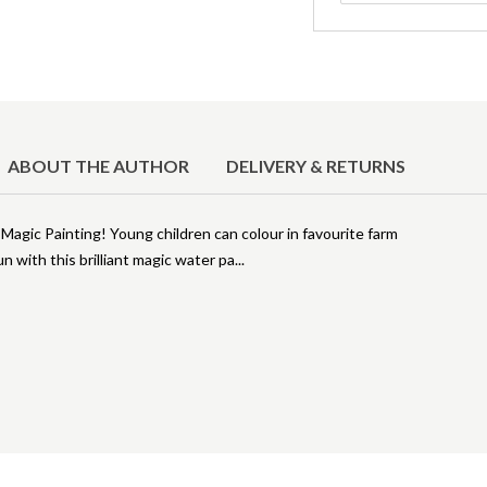
ABOUT THE AUTHOR
DELIVERY & RETURNS
 Magic Painting! Young children can colour in favourite farm
un with this brilliant magic water pa