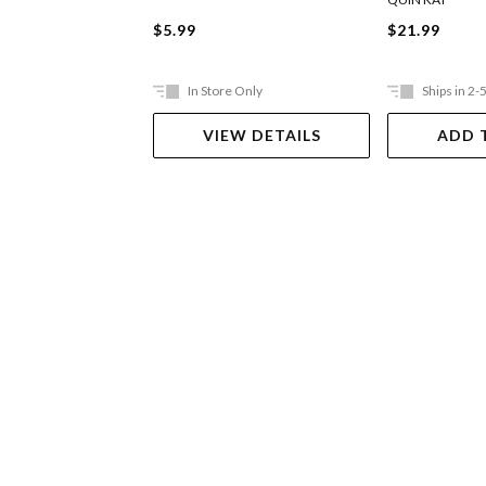
$5.99
$21.99
In Store Only
Ships in 2-
VIEW DETAILS
ADD 