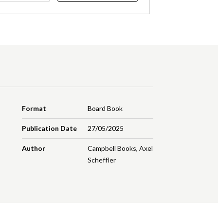
Format
Board Book
Publication Date
27/05/2025
Author
Campbell Books
,
Axel
Scheffler