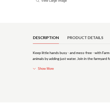
View Large Image
Product Details
DESCRIPTION
PRODUCT DETAILS
Keep little hands busy - and mess-free - with Farm
animals by adding just water. Join in the farmyard f
Show More