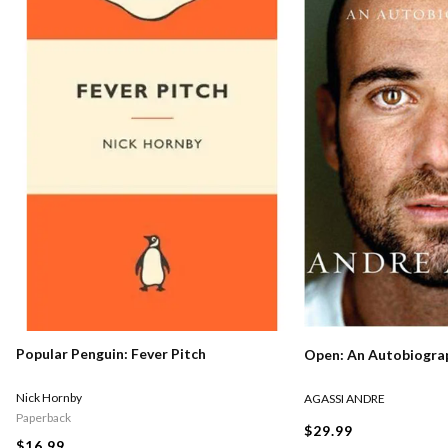
Popular Penguin: Fever Pitch
Open: An Autobiogra
Nick Hornby
AGASSI ANDRE
Paperback
$29.99
$16.99