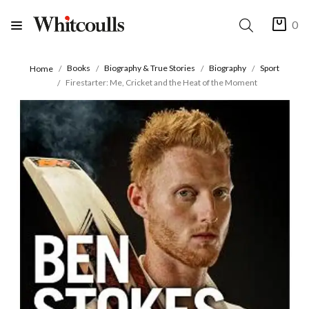
0
Books
Biography & True Stories
Biography
Sport
Home
Firestarter: Me, Cricket and the Heat of the Moment