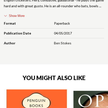
English cricketers. Fiery, combative, gladiatorial - he plays the game
hard and with great gusto. He is an all-rounder who bats, bowls
Show More
Format
Paperback
Publication Date
04/05/2017
Author
Ben Stokes
YOU MIGHT ALSO LIKE