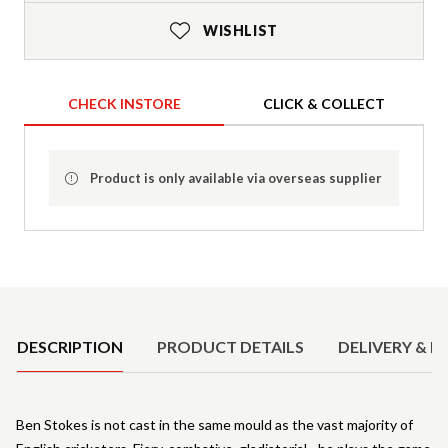
WISHLIST
CHECK INSTORE
CLICK & COLLECT
Product is only available via overseas supplier
Product Details
DESCRIPTION
PRODUCT DETAILS
DELIVERY & R
Ben Stokes is not cast in the same mould as the vast majority of