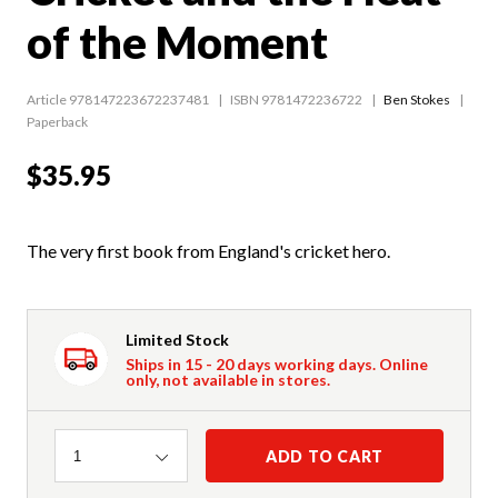
of the Moment
Article 978147223672237481
ISBN 9781472236722
Ben Stokes
Paperback
$35.95
The very first book from England's cricket hero.
Limited Stock
Ships in 15 - 20 days working days. Online
only, not available in stores.
Quantity
ADD TO CART
1