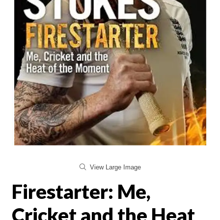
View Large Image
Firestarter: Me,
Cricket and the Heat