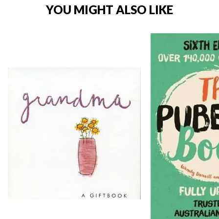
YOU MIGHT ALSO LIKE