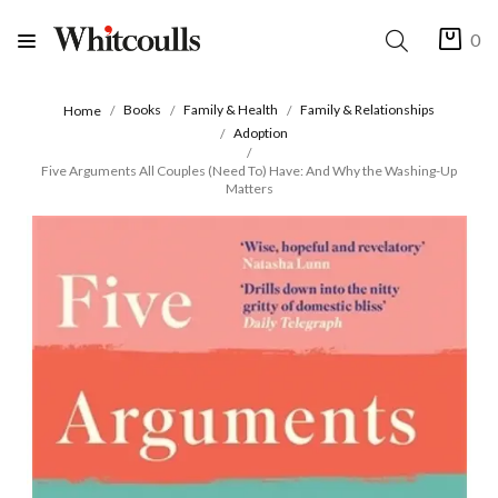
0
Books
Family & Health
Family & Relationships
Home
Adoption
Five Arguments All Couples (Need To) Have: And Why the Washing-Up
Matters