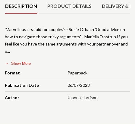
DESCRIPTION
PRODUCT DETAILS
DELIVERY & R
'Marvellous first aid for couples'- - Susie Orbach 'Good advice on
how to navigate those tricky arguments' - Mariella Frostrup If you
feel like you have the same arguments with your partner over and
o
Show More
Format
Paperback
Publication Date
06/07/2023
Author
Joanna Harrison