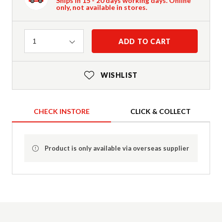
Ships in 15 - 20 days working days. Online
only, not available in stores.
Quantity
ADD TO CART
1
WISHLIST
CHECK INSTORE
CLICK & COLLECT
Product is only available via overseas supplier
Product Details