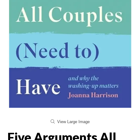
View Large Image
Five Arguments All