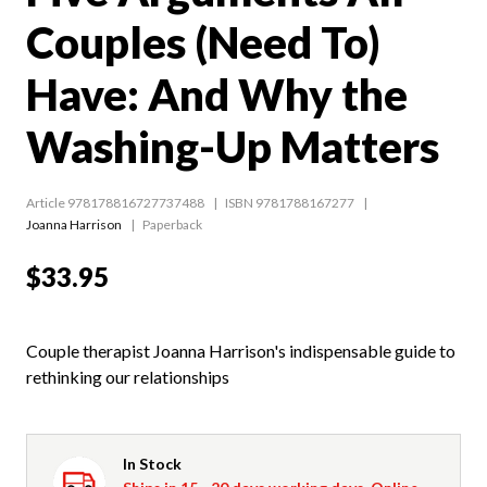
Couples (Need To)
Have: And Why the
Washing-Up Matters
Article 978178816727737488
ISBN 9781788167277
Joanna Harrison
Paperback
$33.95
Couple therapist Joanna Harrison's indispensable guide to
rethinking our relationships
In Stock