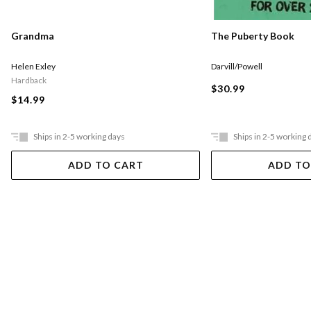
The Puberty Book
Grandma
Darvill/Powell
Helen Exley
Hardback
$30.99
$14.99
Ships in 2-5 working days
Ships in 2-5 working 
ADD TO CART
ADD TO