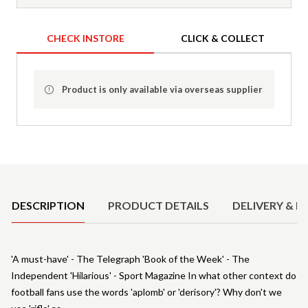
CHECK INSTORE
CLICK & COLLECT
Product is only available via overseas supplier
Product Details
DESCRIPTION
PRODUCT DETAILS
DELIVERY & R
'A must-have' - The Telegraph 'Book of the Week' - The
Independent 'Hilarious' - Sport Magazine In what other context do
football fans use the words 'aplomb' or 'derisory'? Why don't we