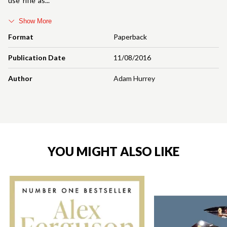
use 'rifle' as
Show More
Format
Paperback
Publication Date
11/08/2016
Author
Adam Hurrey
YOU MIGHT ALSO LIKE