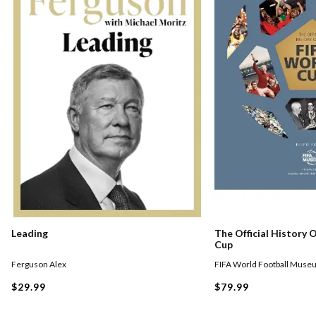
Leading
The Official History 
Cup
Ferguson Alex
FIFA World Football Muse
$29.99
$79.99