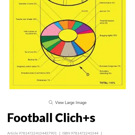
View Large Image
Football Clich+s
Article 978147224134437901
ISBN 9781472241344