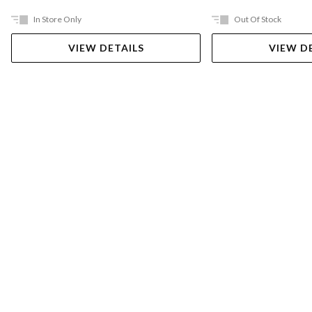
In Store Only
Out Of Stock
VIEW DETAILS
VIEW D