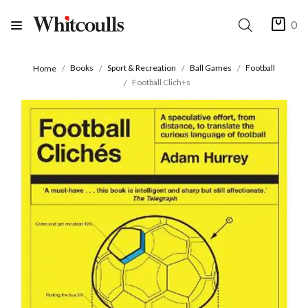
0
Books
Sport & Recreation
Ball Games
Football
Home
Football Clich+s