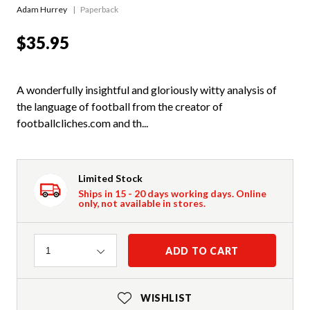
Adam Hurrey
Paperback
$35.95
A wonderfully insightful and gloriously witty analysis of
the language of football from the creator of
footballcliches.com and th...
Limited Stock
Ships in 15 - 20 days working days. Online
only, not available in stores.
Quantity
ADD TO CART
1
WISHLIST