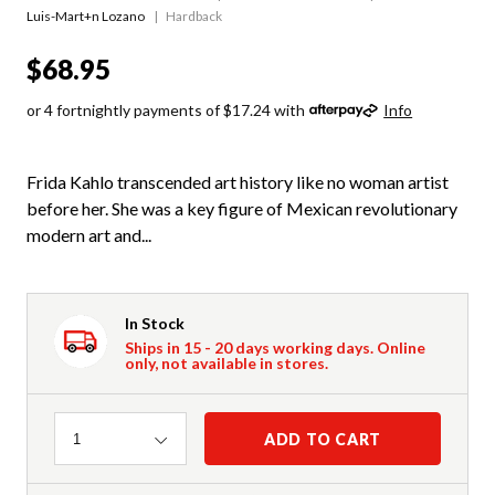
Luis-Mart+n Lozano
Hardback
$68.95
or 4 fortnightly payments of $17.24 with
Info
Frida Kahlo transcended art history like no woman artist
before her. She was a key figure of Mexican revolutionary
modern art and...
In Stock
Ships in 15 - 20 days working days. Online
only, not available in stores.
Quantity
ADD TO CART
1