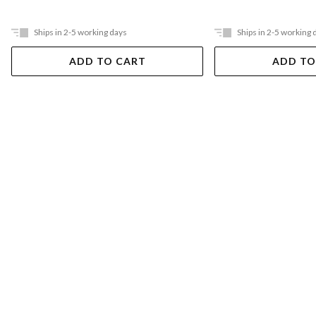
Ships in 2-5 working days
Ships in 2-5 working 
ADD TO CART
ADD TO