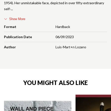
1954). Her unmistakable face, depicted in over fifty extraordinary
self-
Show More
Format
Hardback
Publication Date
06/09/2023
Author
Luis-Mart+n Lozano
YOU MIGHT ALSO LIKE