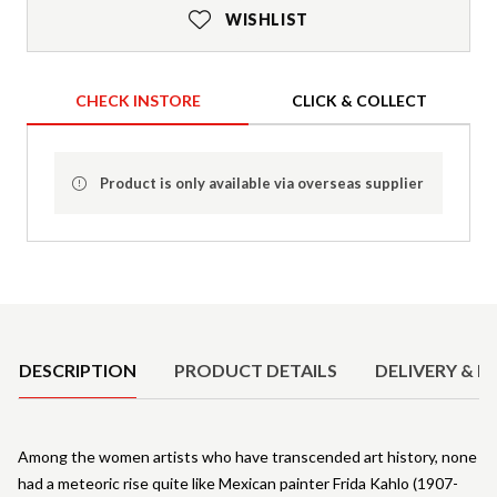
WISHLIST
CHECK INSTORE
CLICK & COLLECT
Product is only available via overseas supplier
Product Details
DESCRIPTION
PRODUCT DETAILS
DELIVERY & R
Among the women artists who have transcended art history, none
had a meteoric rise quite like Mexican painter Frida Kahlo (1907-