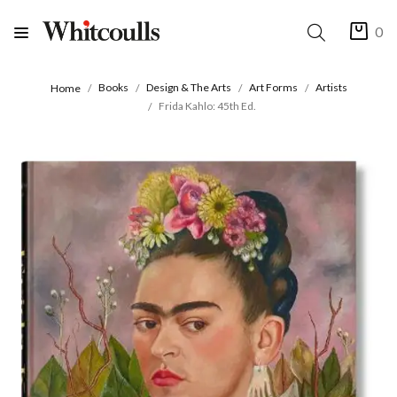
0
Books
Design & The Arts
Art Forms
Artists
Home
Frida Kahlo: 45th Ed.