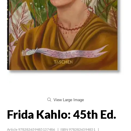
View Large Image
Frida Kahlo: 45th Ed.
Article 978383659485137486
ISBN 9783836594851