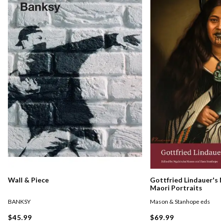
Gottfried Lindauer's
Wall & Piece
Maori Portraits
Mason & Stanhope eds
BANKSY
$69.99
$45.99