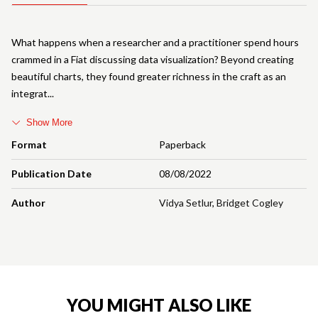
What happens when a researcher and a practitioner spend hours
crammed in a Fiat discussing data visualization? Beyond creating
beautiful charts, they found greater richness in the craft as an
integrat
Show More
Format
Paperback
Publication Date
08/08/2022
Author
Vidya Setlur
,
Bridget Cogley
YOU MIGHT ALSO LIKE