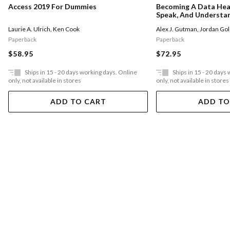
Access 2019 For Dummies
Becoming A Data Hea
Speak, And Understan
Statistics, And Machi
Laurie A. Ulrich
,
Ken Cook
Alex J. Gutman
,
Jordan Go
Paperback
Paperback
$58.95
$72.95
Ships in 15 - 20 days working days. Online
Ships in 15 - 20 days
only, not available in stores
only, not available in stores
ADD TO CART
ADD TO