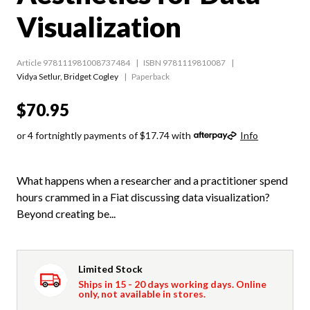
Visualization
Article 978111981008737484
ISBN 9781119810087
Vidya Setlur
,
Bridget Cogley
Paperback
$70.95
or 4 fortnightly payments of $17.74 with
Info
What happens when a researcher and a practitioner spend
hours crammed in a Fiat discussing data visualization?
Beyond creating be...
Limited Stock
Ships in 15 - 20 days working days. Online
only, not available in stores.