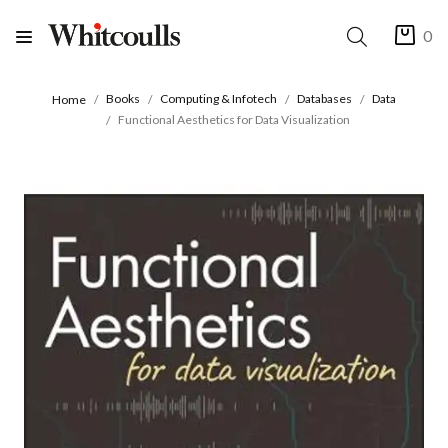
0
Books
Computing & Infotech
Databases
Data
Home
Functional Aesthetics for Data Visualization