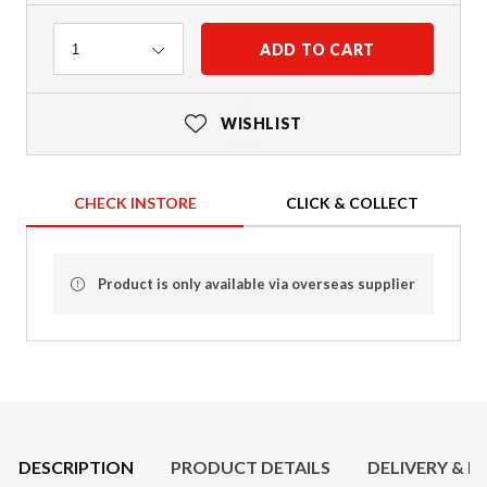
Quantity
ADD TO CART
1
WISHLIST
CHECK INSTORE
CLICK & COLLECT
Product is only available via overseas supplier
Product Details
DESCRIPTION
PRODUCT DETAILS
DELIVERY & R