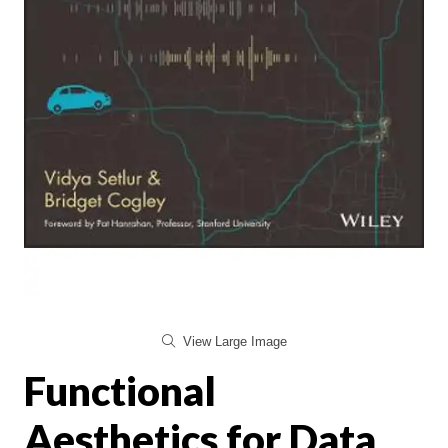
View Large Image
Functional
Aesthetics for Data