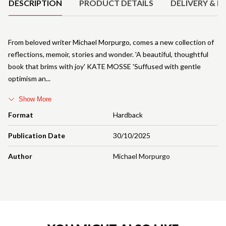
DESCRIPTION
PRODUCT DETAILS
DELIVERY & R
From beloved writer Michael Morpurgo, comes a new collection of
reflections, memoir, stories and wonder. 'A beautiful, thoughtful
book that brims with joy' KATE MOSSE 'Suffused with gentle
optimism an
Show More
Format
Hardback
Publication Date
30/10/2025
Author
Michael Morpurgo