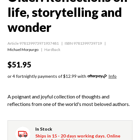
life, storytelling and
wonder
Article 978139973971937481
ISBN 9781399739719
Michael Morpurgo
Hardback
$51.95
or 4 fortnightly payments of $12.99 with
Info
A poignant and joyful collection of thoughts and
reflections from one of the world's most beloved authors.
In Stock
Ships in 15 - 20 days working days. Online