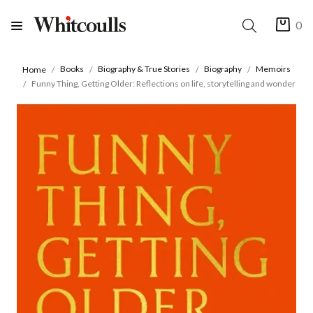
0
Books
Biography & True Stories
Biography
Memoirs
Home
Funny Thing, Getting Older: Reflections on life, storytelling and wonder