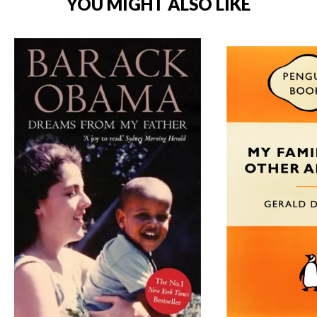
YOU MIGHT ALSO LIKE