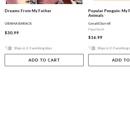
Dreams From My Father
Popular Penguin: My 
Animals
OBAMA BARACK
Gerald Durrell
Paperback
$30.99
$16.99
Ships in 2-5 working days
Ships in 2-5 working 
ADD TO CART
ADD TO