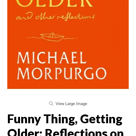
View Large Image
Funny Thing, Getting
Older: Reflections on