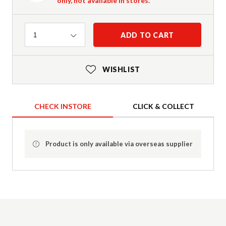
only, not available in stores.
Quantity
ADD TO CART
1
WISHLIST
CHECK INSTORE
CLICK & COLLECT
Product is only available via overseas supplier
Product Details