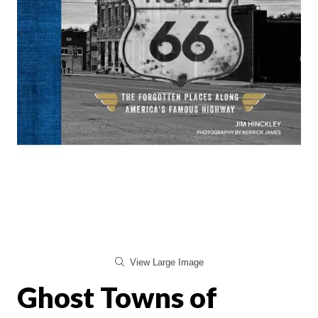
View Large Image
Ghost Towns of