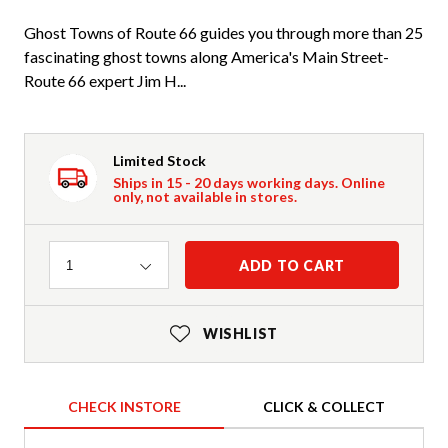
Ghost Towns of Route 66 guides you through more than 25
fascinating ghost towns along America's Main Street-
Route 66 expert Jim H...
Limited Stock
Ships in 15 - 20 days working days. Online
only, not available in stores.
Quantity
ADD TO CART
1
WISHLIST
CHECK INSTORE
CLICK & COLLECT