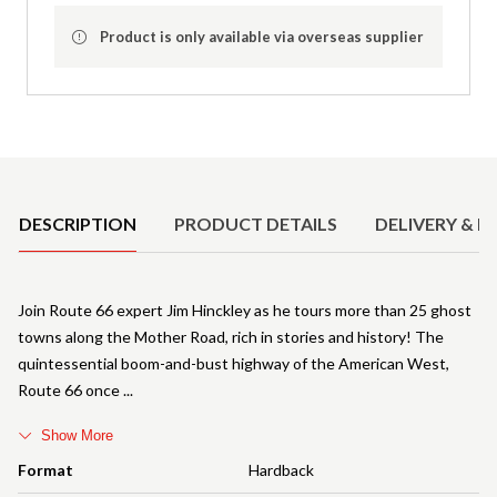
Product is only available via overseas supplier
Product Details
DESCRIPTION
PRODUCT DETAILS
DELIVERY & R
Join Route 66 expert Jim Hinckley as he tours more than 25 ghost
towns along the Mother Road, rich in stories and history! The
quintessential boom-and-bust highway of the American West,
Route 66 once
Show More
Format
Hardback