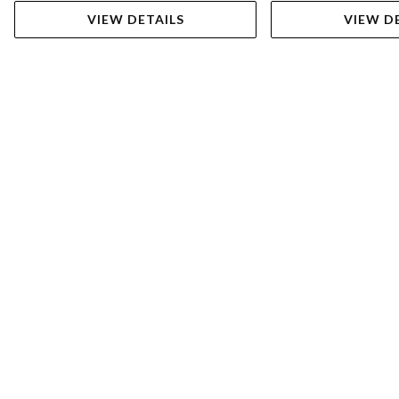
VIEW DETAILS
VIEW D