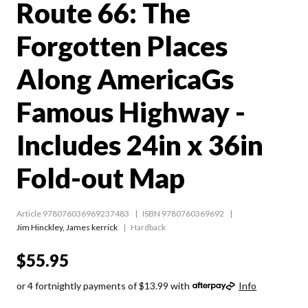
Route 66: The
Forgotten Places
Along AmericaGs
Famous Highway -
Includes 24in x 36in
Fold-out Map
Article 978076036969237483
ISBN 9780760369692
Jim Hinckley
,
James kerrick
Hardback
$55.95
or 4 fortnightly payments of $13.99 with
Info