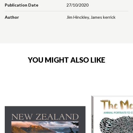
Publication Date
27/10/2020
Author
Jim Hinckley
,
James kerrick
YOU MIGHT ALSO LIKE