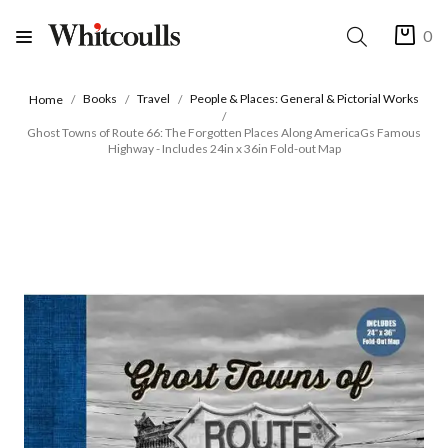
0
Books
Travel
People & Places: General & Pictorial Works
Home
Ghost Towns of Route 66: The Forgotten Places Along AmericaGs Famous
Highway - Includes 24in x 36in Fold-out Map