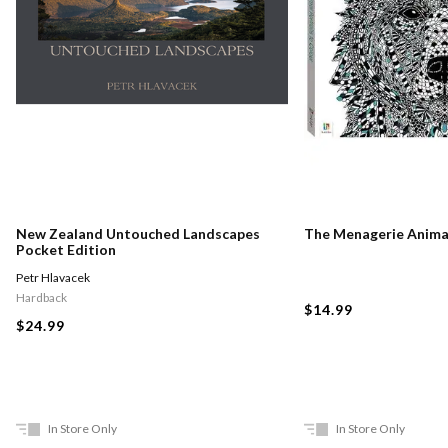
New Zealand Untouched Landscapes
The Menagerie Animal
Pocket Edition
Petr Hlavacek
Hardback
$14.99
$24.99
In Store Only
In Store Only