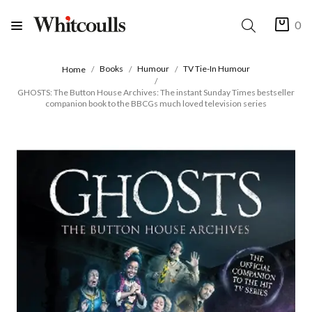
0
Books
Humour
TV Tie-In Humour
Home
GHOSTS: The Button House Archives: The instant Sunday Times bestseller
companion book to the BBCGs much loved television series