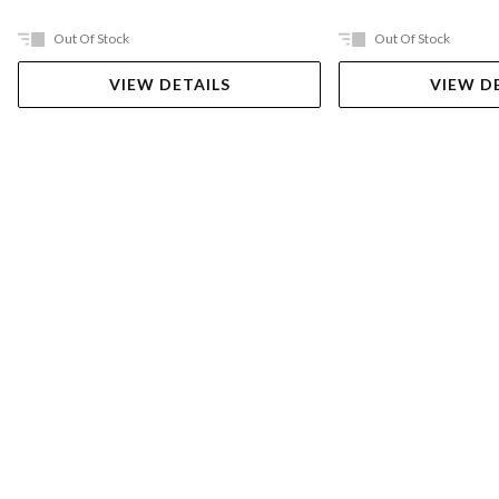
Out Of Stock
Out Of Stock
VIEW DETAILS
VIEW D