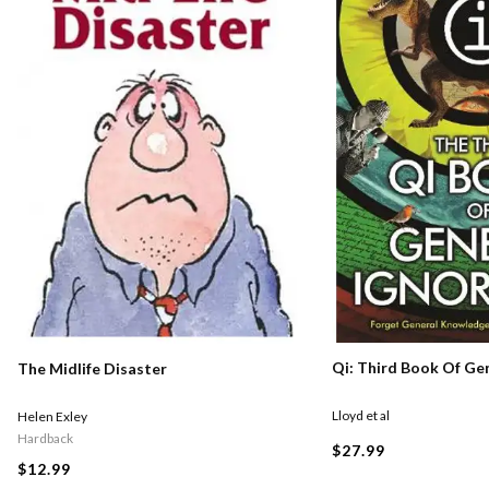
Qi: Third Book Of Ge
The Midlife Disaster
Lloyd et al
Helen Exley
Hardback
$27.99
$12.99