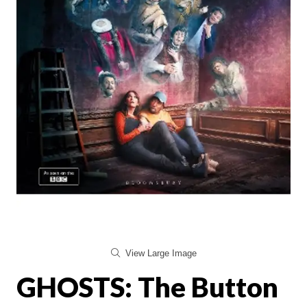
View Large Image
GHOSTS: The Button