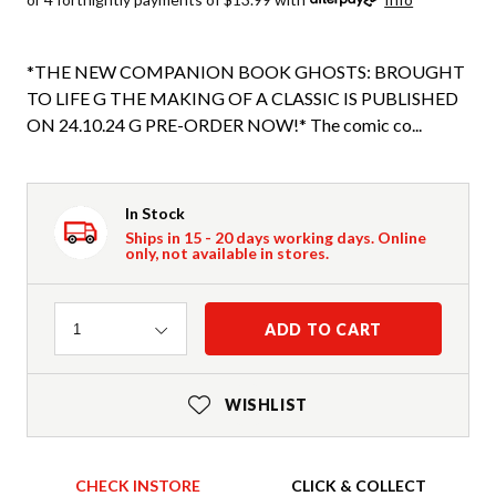
*THE NEW COMPANION BOOK GHOSTS: BROUGHT
TO LIFE G THE MAKING OF A CLASSIC IS PUBLISHED
ON 24.10.24 G PRE-ORDER NOW!* The comic co...
In Stock
Ships in 15 - 20 days working days. Online
only, not available in stores.
Quantity
ADD TO CART
1
WISHLIST
CHECK INSTORE
CLICK & COLLECT