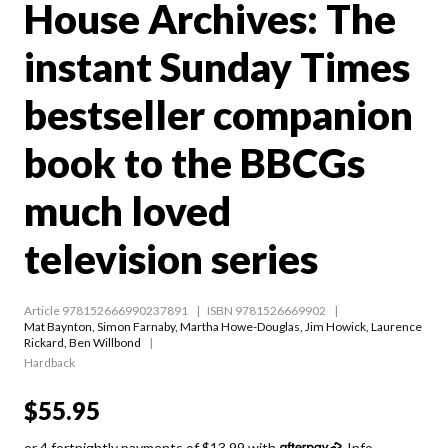
House Archives: The
instant Sunday Times
bestseller companion
book to the BBCGs
much loved
television series
Article 978152666990237891
ISBN 9781526669902
Mat Baynton
,
Simon Farnaby
,
Martha Howe-Douglas
,
Jim Howick
,
Laurence
Rickard
,
Ben Willbond
Hardback
$55.95
or 4 fortnightly payments of $13.99 with
Info