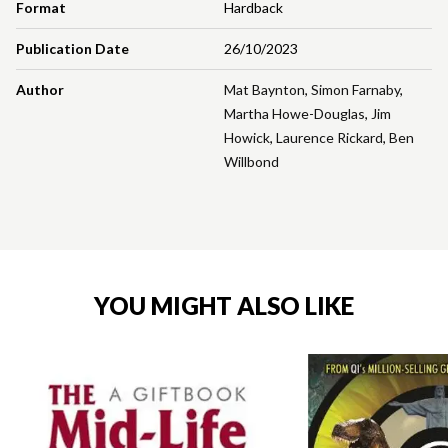
Format
Hardback
Publication Date
26/10/2023
Author
Mat Baynton
,
Simon Farnaby
,
Martha Howe-Douglas
,
Jim
Howick
,
Laurence Rickard
,
Ben
Willbond
YOU MIGHT ALSO LIKE