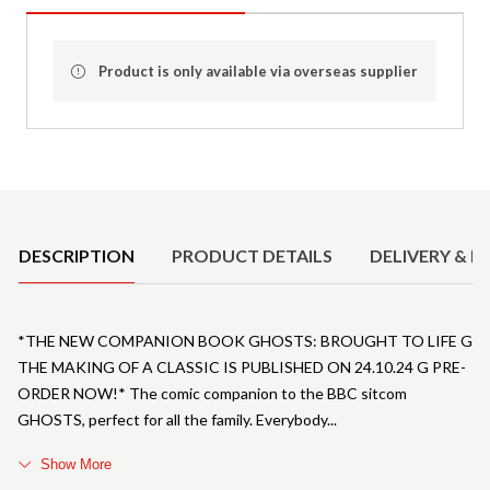
Product is only available via overseas supplier
Product Details
DESCRIPTION
PRODUCT DETAILS
DELIVERY & R
*THE NEW COMPANION BOOK GHOSTS: BROUGHT TO LIFE G
THE MAKING OF A CLASSIC IS PUBLISHED ON 24.10.24 G PRE-
ORDER NOW!* The comic companion to the BBC sitcom
GHOSTS, perfect for all the family. Everybody
Show More