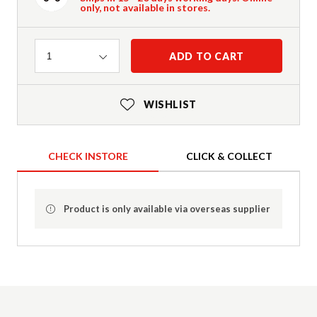
only, not available in stores.
Quantity
ADD TO CART
1
WISHLIST
CHECK INSTORE
CLICK & COLLECT
Product is only available via overseas supplier
Product Details