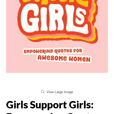
View Large Image
Girls Support Girls: