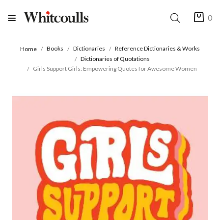
0
Books
Dictionaries
Reference Dictionaries & Works
Home
Dictionaries of Quotations
Girls Support Girls: Empowering Quotes for Awesome Women