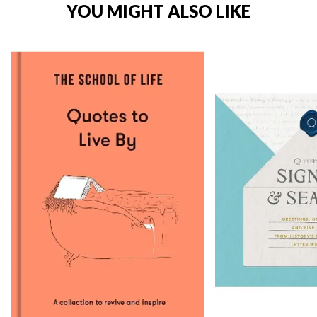
YOU MIGHT ALSO LIKE