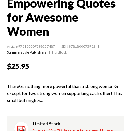
Empowering Quotes
for Awesome
Women
Article 978180007398237487
ISBN 9781800073982
Summersdale Publishers
Hardback
$25.95
ThereGs nothing more powerful than a strong woman G
except for two strong women supporting each other! This
small but mighty...
Limited Stock
Ships in 15 - 20 days working days. Online