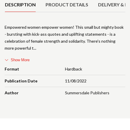
DESCRIPTION
PRODUCT DETAILS
DELIVERY & R
Empowered women empower women! This small but mighty book
- bursting with kick-ass quotes and uplifting statements - is a
celebration of female strength and solidarity. There's nothing
more powerful t
Show More
Format
Hardback
Publication Date
11/08/2022
Author
Summersdale Publishers