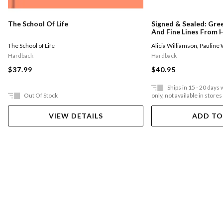
The School Of Life
Signed & Sealed: Gre
And Fine Lines From H
Remarkable Letter W
The School of Life
Alicia Williamson
,
Pauline
Hardback
Hardback
$37.99
$40.95
Ships in 15 - 20 days
Out Of Stock
only, not available in stores
VIEW DETAILS
ADD TO